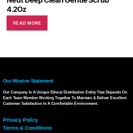
Neut Deep Clean Gentle Scrub
4.2Oz
READ MORE
Our Mission Statement
Our Company Is A Unique Ethical Distribution Entity That Depends On
Each Team Member Working Together To Maintain & Deliver Excellent
Customer Satisfaction In A Comfortable Environment.
Privacy Policy
Terms & Conditions