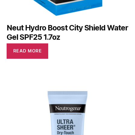
Neut Hydro Boost City Shield Water
Gel SPF25 1.7oz
READ MORE