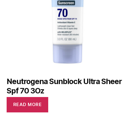
Neutrogena Sunblock Ultra Sheer
Spf 70 3Oz
READ MORE