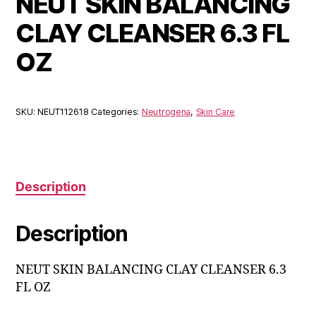
NEUT SKIN BALANCING
CLAY CLEANSER 6.3 FL
OZ
SKU:
NEUT112618
Categories:
Neutrogena
,
Skin Care
Description
Description
NEUT SKIN BALANCING CLAY CLEANSER 6.3
FL OZ