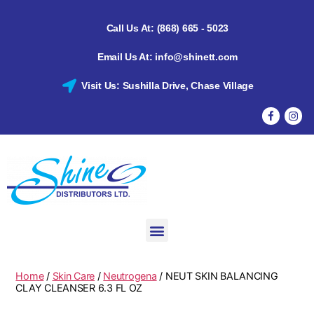
Call Us At: (868) 665 - 5023
Email Us At: info@shinett.com
Visit Us: Sushilla Drive, Chase Village
Home
/
Skin Care
/
Neutrogena
/ NEUT SKIN BALANCING
CLAY CLEANSER 6.3 FL OZ