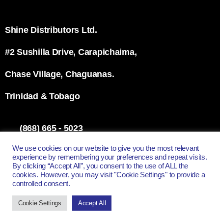
Shine Distributors Ltd.
#2 Sushilla Drive, Carapichaima,
Chase Village, Chaguanas.
Trinidad & Tobago
(868) 665 - 5023
info@shinett.com
We use cookies on our website to give you the most relevant
experience by remembering your preferences and repeat visits.
By clicking “Accept All”, you consent to the use of ALL the
cookies. However, you may visit "Cookie Settings" to provide a
controlled consent.
All Rights Reserved - Shine Distributors Ltd.
Cookie Settings
Accept All