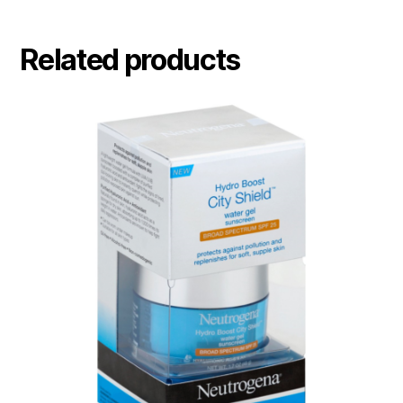
Related products