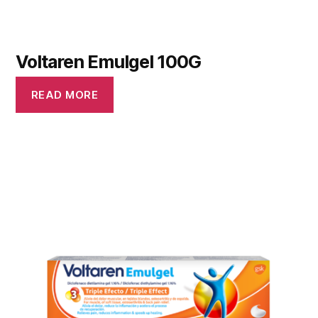
Voltaren Emulgel 100G
READ MORE