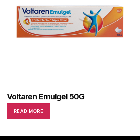
Voltaren Emulgel 50G
READ MORE