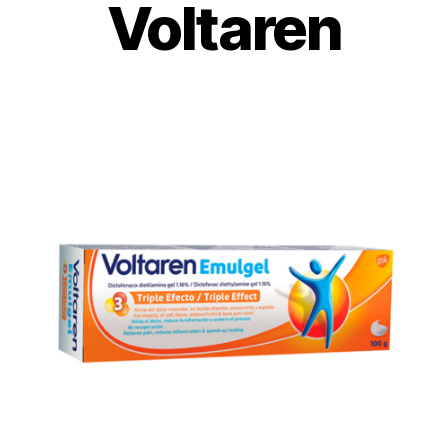
Voltaren