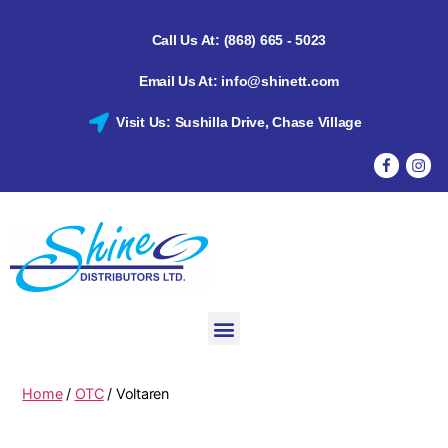
Call Us At: (868) 665 - 5023
Email Us At: info@shinett.com
Visit Us: Sushilla Drive, Chase Village
Home
/
OTC
/ Voltaren