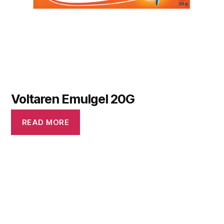
Voltaren Emulgel 20G
READ MORE