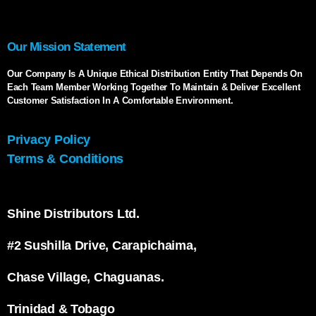
Our Mission Statement
Our Company Is A Unique Ethical Distribution Entity That Depends On
Each Team Member Working Together To Maintain & Deliver Excellent
Customer Satisfaction In A Comfortable Environment.
Privacy Policy
Terms & Conditions
Shine Distributors Ltd.
#2 Sushilla Drive, Carapichaima,
Chase Village, Chaguanas.
Trinidad & Tobago