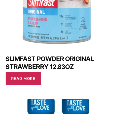
SLIMFAST POWDER ORIGINAL
STRAWBERRY 12.83OZ
READ MORE