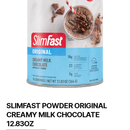
SLIMFAST POWDER ORIGINAL
CREAMY MILK CHOCOLATE
12.83OZ