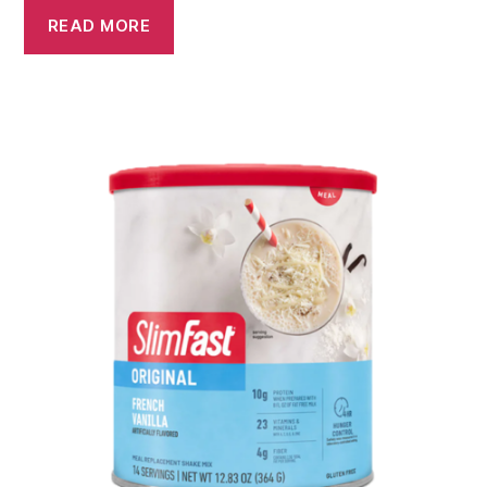
READ MORE