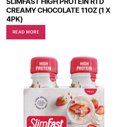
SLIMFAST HIGH PROTEIN RTD
CREAMY CHOCOLATE 11OZ (1 X
4PK)
READ MORE