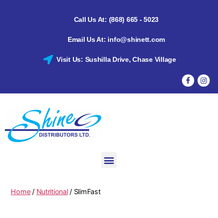
Call Us At: (868) 665 - 5023
Email Us At: info@shinett.com
Visit Us: Sushilla Drive, Chase Village
Home
/
Nutritional
/ SlimFast