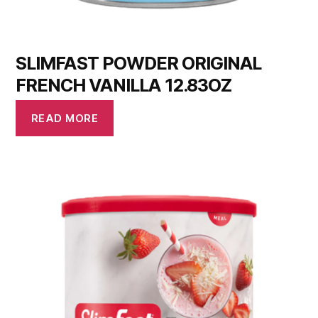
SLIMFAST POWDER ORIGINAL
FRENCH VANILLA 12.83OZ
READ MORE