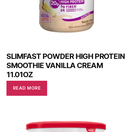
SLIMFAST POWDER HIGH PROTEIN
SMOOTHIE VANILLA CREAM
11.01OZ
READ MORE