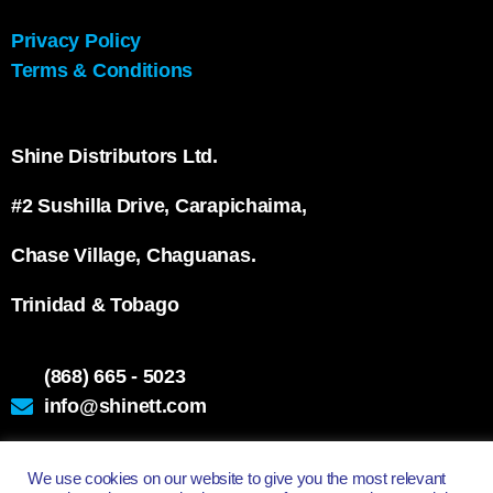
Privacy Policy
Terms & Conditions
Shine Distributors Ltd.
#2 Sushilla Drive, Carapichaima,
Chase Village, Chaguanas.
Trinidad & Tobago
(868) 665 - 5023
info@shinett.com
We use cookies on our website to give you the most relevant