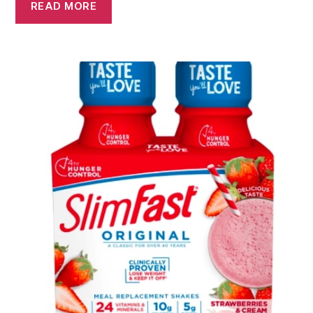
READ MORE