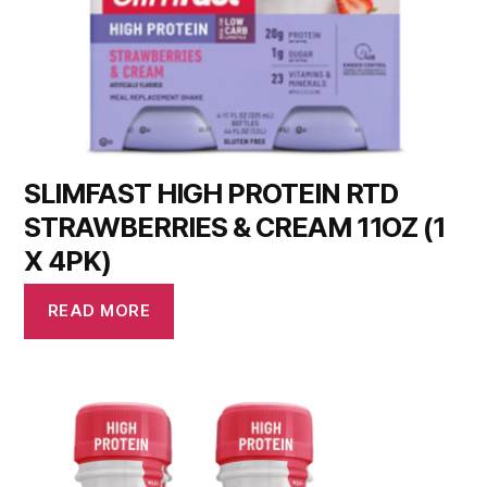
SLIMFAST HIGH PROTEIN RTD
STRAWBERRIES & CREAM 11OZ (1
X 4PK)
READ MORE