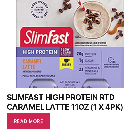
SLIMFAST HIGH PROTEIN RTD
CARAMEL LATTE 11OZ (1 X 4PK)
READ MORE