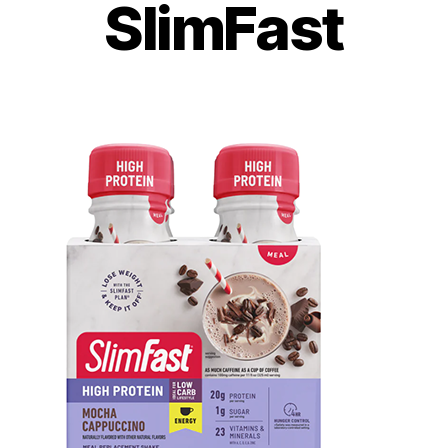
SlimFast