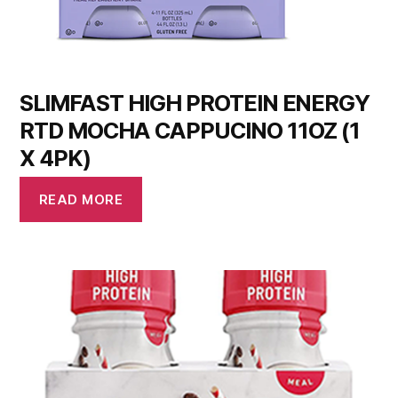
SLIMFAST HIGH PROTEIN ENERGY
RTD MOCHA CAPPUCINO 11OZ (1
X 4PK)
READ MORE