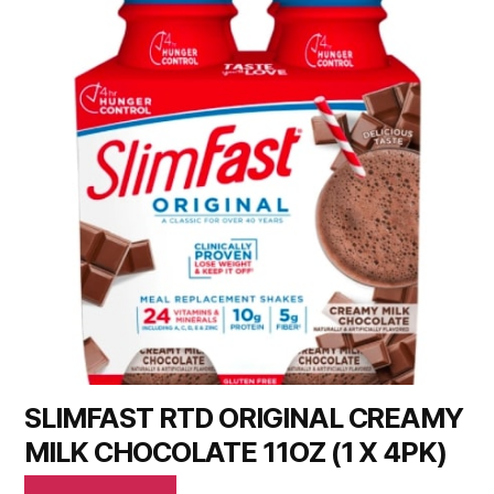
SLIMFAST RTD ORIGINAL CREAMY
MILK CHOCOLATE 11OZ (1 X 4PK)