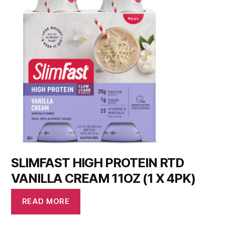
SLIMFAST HIGH PROTEIN RTD
VANILLA CREAM 11OZ (1 X 4PK)
READ MORE