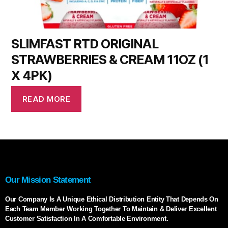
SLIMFAST RTD ORIGINAL
STRAWBERRIES & CREAM 11OZ (1
X 4PK)
READ MORE
Our Mission Statement
Our Company Is A Unique Ethical Distribution Entity That Depends On
Each Team Member Working Together To Maintain & Deliver Excellent
Customer Satisfaction In A Comfortable Environment.