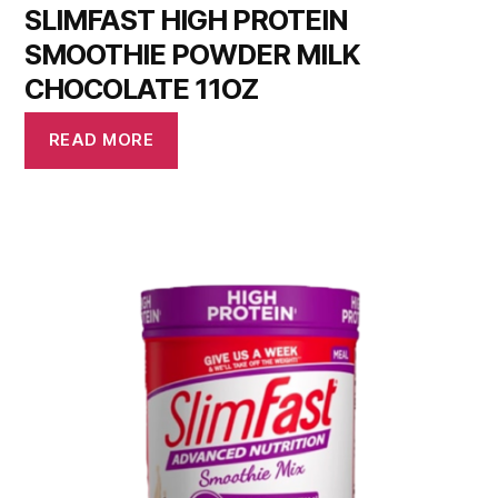
SLIMFAST HIGH PROTEIN
SMOOTHIE POWDER MILK
CHOCOLATE 11OZ
READ MORE