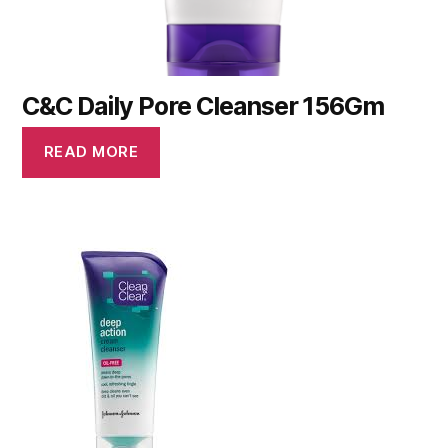
C&C Daily Pore Cleanser 156Gm
READ MORE