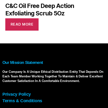
C&C Oil Free Deep Action
Exfoliating Scrub 5Oz
READ MORE
Our Mission Statement
Our Company Is A Unique Ethical Distribution Entity That Depends On
Each Team Member Working Together To Maintain & Deliver Excellent
Customer Satisfaction In A Comfortable Environment.
Privacy Policy
Terms & Conditions