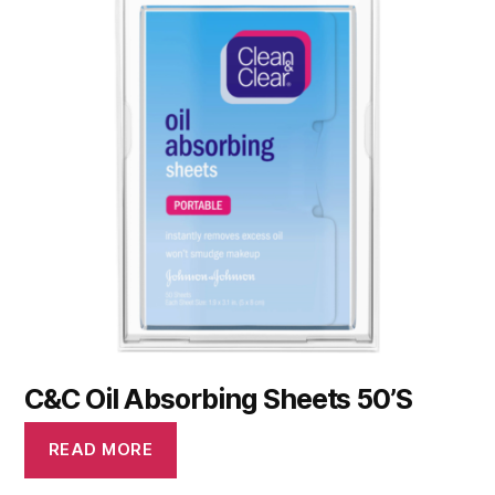
C&C Oil Absorbing Sheets 50’S
READ MORE