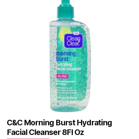
C&C Morning Burst Hydrating
Facial Cleanser 8Fl Oz