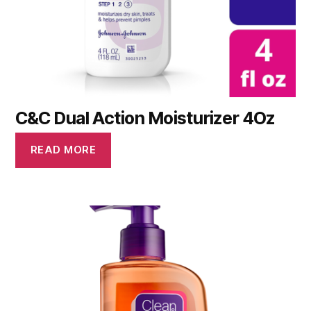
C&C Dual Action Moisturizer 4Oz
READ MORE