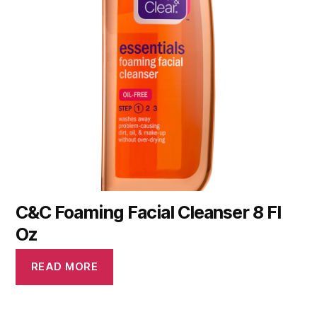
C&C Foaming Facial Cleanser 8 Fl
Oz
READ MORE