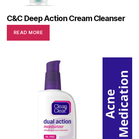
C&C Deep Action Cream Cleanser
READ MORE