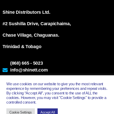
Shine Distributors Ltd.
#2 Sushilla Drive, Carapichaima,
Chase Village, Chaguanas.
Trinidad & Tobago
(868) 665 - 5023
info@shinett.com
We use cookies on our website to give you the most relevant
experience by remembering your preferences and repeat visits.
All Rights Reserved - Shine Distributors Ltd.
By clicking “Accept All”, you consent to the use of ALL the
cookies. However, you may visit "Cookie Settings" to provide a
controlled consent.
Cookie Settings
Accept All