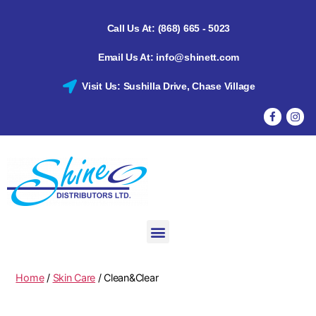
Call Us At: (868) 665 - 5023
Email Us At: info@shinett.com
Visit Us: Sushilla Drive, Chase Village
Home
/
Skin Care
/ Clean&Clear