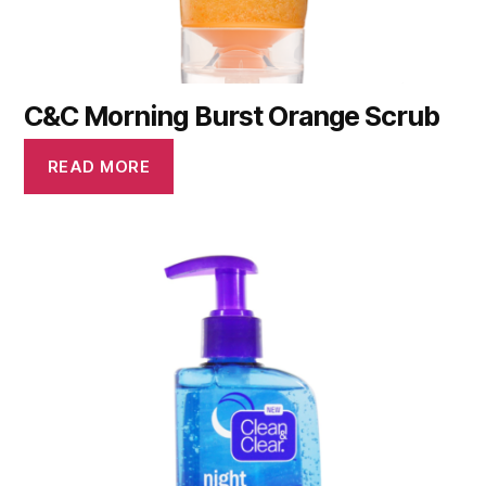
C&C Morning Burst Orange Scrub
READ MORE