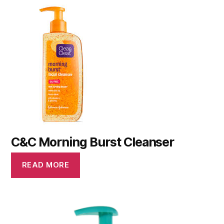
C&C Morning Burst Cleanser
READ MORE