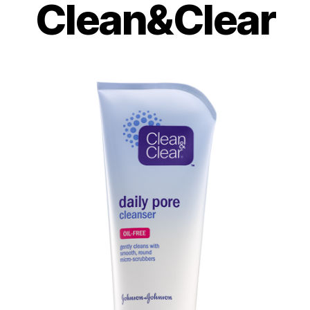
Clean&Clear