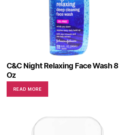
C&C Night Relaxing Face Wash 8
Oz
READ MORE