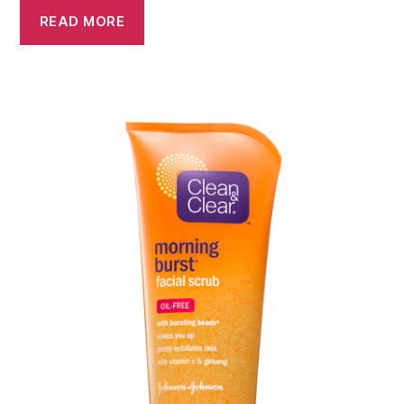
READ MORE