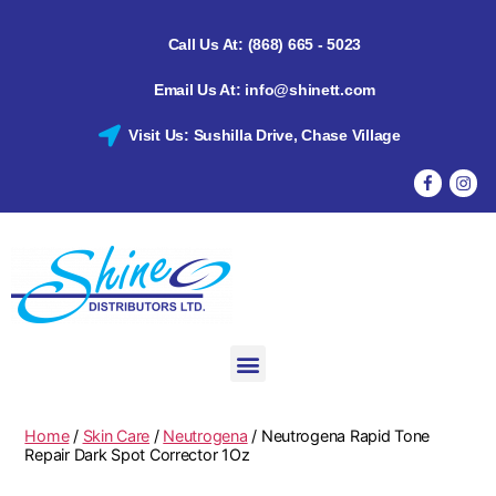
Call Us At: (868) 665 - 5023
Email Us At: info@shinett.com
Visit Us: Sushilla Drive, Chase Village
Home
/
Skin Care
/
Neutrogena
/ Neutrogena Rapid Tone
Repair Dark Spot Corrector 1Oz