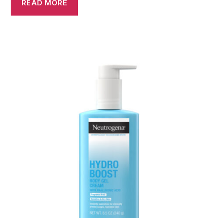
READ MORE