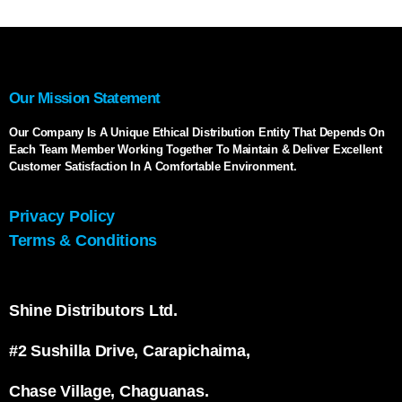
Our Mission Statement
Our Company Is A Unique Ethical Distribution Entity That Depends On
Each Team Member Working Together To Maintain & Deliver Excellent
Customer Satisfaction In A Comfortable Environment.
Privacy Policy
Terms & Conditions
Shine Distributors Ltd.
#2 Sushilla Drive, Carapichaima,
Chase Village, Chaguanas.