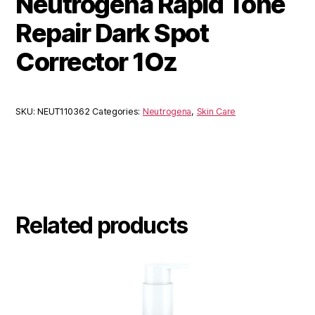
Neutrogena Rapid Tone
Repair Dark Spot
Corrector 1Oz
SKU:
NEUT110362
Categories:
Neutrogena
,
Skin Care
Related products