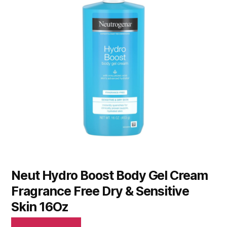
Neut Hydro Boost Body Gel Cream
Fragrance Free Dry & Sensitive
Skin 16Oz