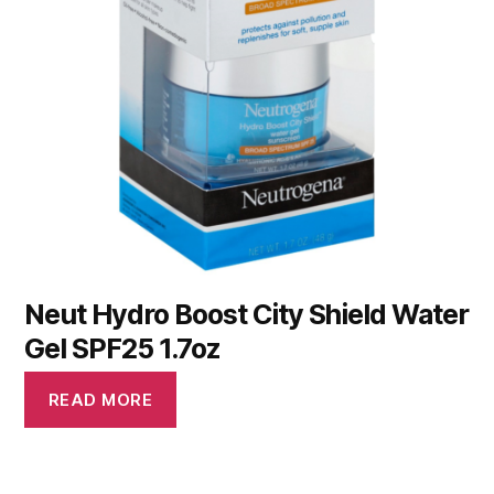
Neut Hydro Boost City Shield Water
Gel SPF25 1.7oz
READ MORE