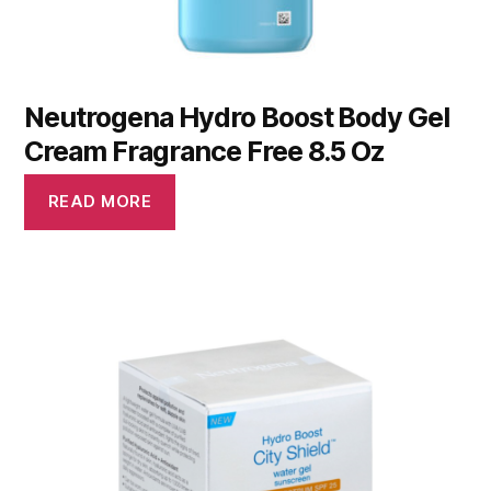
Neutrogena Hydro Boost Body Gel
Cream Fragrance Free 8.5 Oz
READ MORE