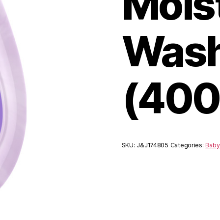
Mois
Wash
(400
SKU:
J&J174805
Categories:
Baby