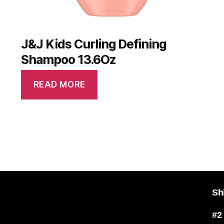
J&J Kids Curling Defining
Shampoo 13.6Oz
READ MORE
Sh
#2