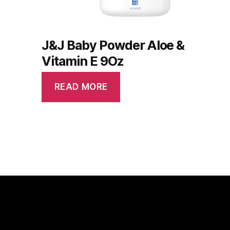
J&J Baby Powder Aloe &
Vitamin E 9Oz
READ MORE