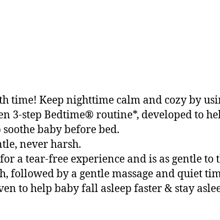
bath time! Keep nighttime calm and cozy by u
ven 3-step Bedtime® routine*, developed to help
soothe baby before bed.
tle, never harsh.
 a tear-free experience and is as gentle to t
, followed by a gentle massage and quiet tim
ven to help baby fall asleep faster & stay asle