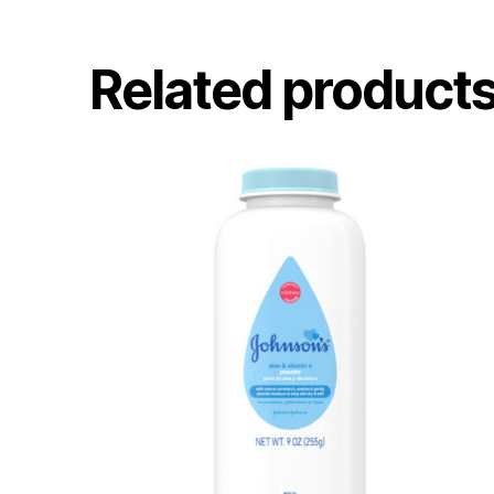
Related product