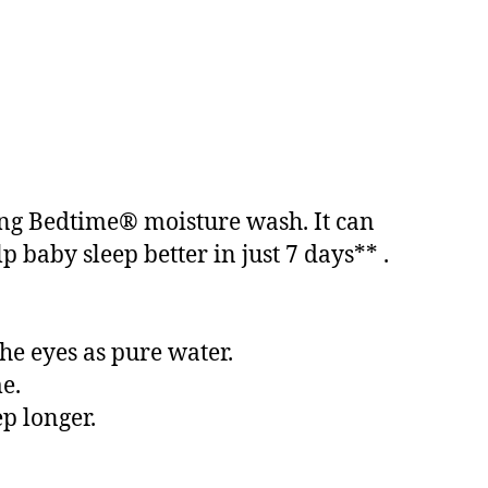
sing Bedtime® moisture wash. It can
 baby sleep better in just 7 days** .
he eyes as pure water.
e.
ep longer.