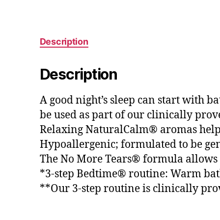
Description
Description
A good night’s sleep can start with 
be used as part of our clinically pro
Relaxing NaturalCalm® aromas help 
Hypoallergenic; formulated to be gen
The No More Tears® formula allows for
*3-step Bedtime® routine: Warm bath
**Our 3-step routine is clinically pro