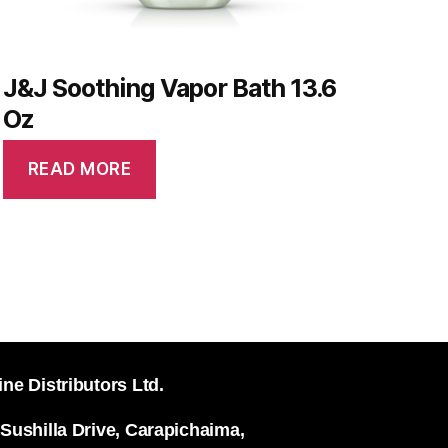
J&J Soothing Vapor Bath 13.6
Oz
READ MORE
ine Distributors Ltd.
 Sushilla Drive, Carapichaima,