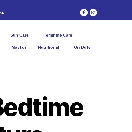
age
Sun Care
Feminine Care
Mayfair
Nutritional
On Duty
Bedtime