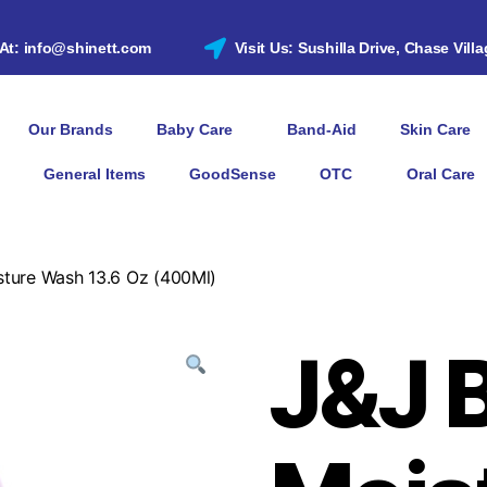
 At: info@shinett.com
Visit Us: Sushilla Drive, Chase Vill
Our Brands
Baby Care
Band-Aid
Skin Care
General Items
GoodSense
OTC
Oral Care
sture Wash 13.6 Oz (400Ml)
J&J 