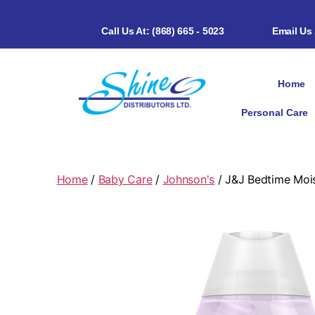
Call Us At: (868) 665 - 5023
Email Us
Home
Personal Care
Home
/
Baby Care
/
Johnson's
/ J&J Bedtime Moi