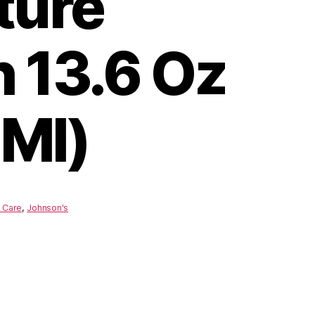
ture
 13.6 Oz
Ml)
 Care
,
Johnson's