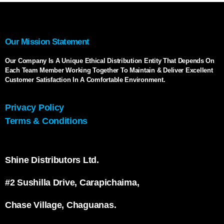
Our Mission Statement
Our Company Is A Unique Ethical Distribution Entity That Depends On
Each Team Member Working Together To Maintain & Deliver Excellent
Customer Satisfaction In A Comfortable Environment.
Privacy Policy
Terms & Conditions
Shine Distributors Ltd.
#2 Sushilla Drive, Carapichaima,
Chase Village, Chaguanas.