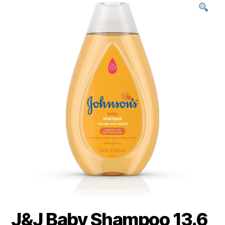
J&J Baby Shampoo 13.6