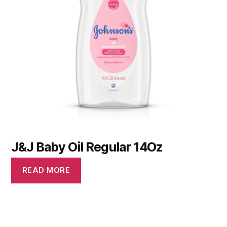
J&J Baby Oil Regular 14Oz
READ MORE