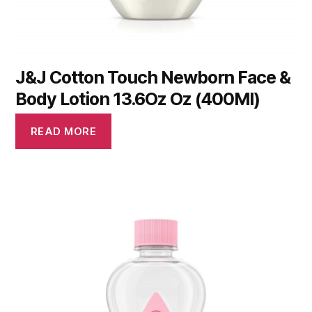
J&J Cotton Touch Newborn Face &
Body Lotion 13.6Oz Oz (400Ml)
READ MORE