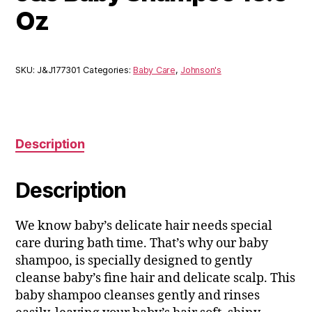
Oz
SKU:
J&J177301
Categories:
Baby Care
,
Johnson's
Description
Description
We know baby’s delicate hair needs special
care during bath time. That’s why our baby
shampoo, is specially designed to gently
cleanse baby’s fine hair and delicate scalp. This
baby shampoo cleanses gently and rinses