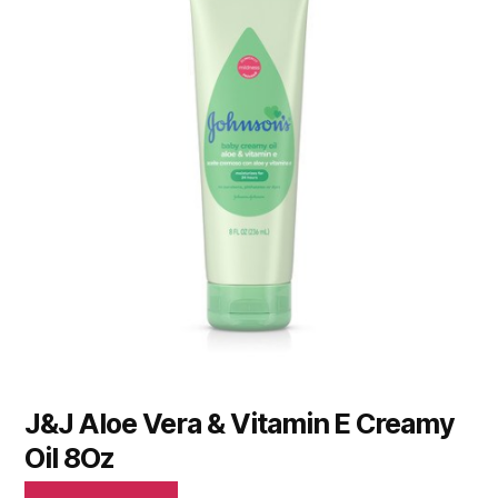
J&J Aloe Vera & Vitamin E Creamy
Oil 8Oz