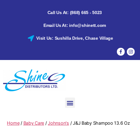
Call Us At: (868) 665 - 5023
Email Us At: info@shinett.com
Visit Us: Sushilla Drive, Chase Village
Home
/
Baby Care
/
Johnson's
/ J&J Baby Shampoo 13.6 Oz