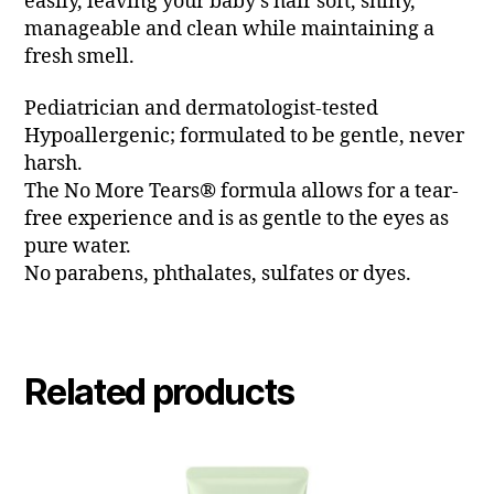
easily, leaving your baby’s hair soft, shiny,
manageable and clean while maintaining a
fresh smell.
Pediatrician and dermatologist-tested
Hypoallergenic; formulated to be gentle, never
harsh.
The No More Tears® formula allows for a tear-
free experience and is as gentle to the eyes as
pure water.
No parabens, phthalates, sulfates or dyes.
Related products