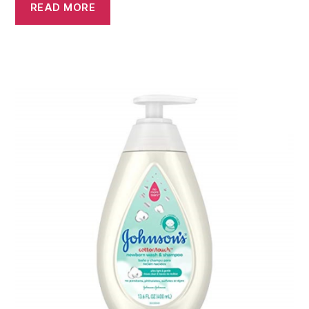
READ MORE