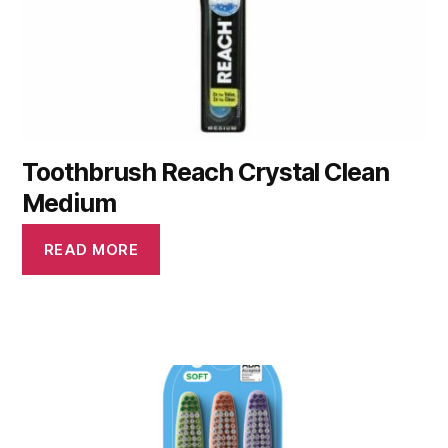
Toothbrush Reach Crystal Clean
Medium
READ MORE