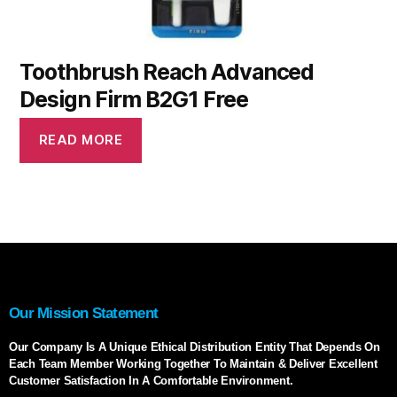
Toothbrush Reach Advanced
Design Firm B2G1 Free
READ MORE
Our Mission Statement
Our Company Is A Unique Ethical Distribution Entity That Depends On
Each Team Member Working Together To Maintain & Deliver Excellent
Customer Satisfaction In A Comfortable Environment.