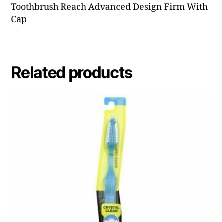
Toothbrush Reach Advanced Design Firm With
Cap
Related products