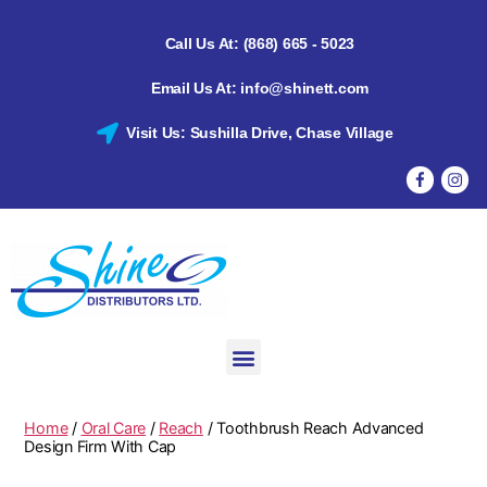
Call Us At: (868) 665 - 5023
Email Us At: info@shinett.com
Visit Us: Sushilla Drive, Chase Village
Home
/
Oral Care
/
Reach
/ Toothbrush Reach Advanced
Design Firm With Cap