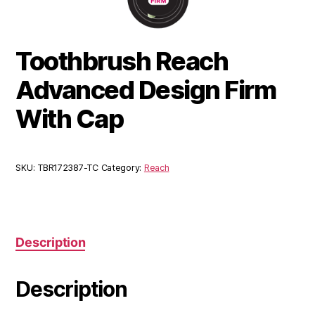
Toothbrush Reach
Advanced Design Firm
With Cap
SKU:
TBR172387-TC
Category:
Reach
Description
Description