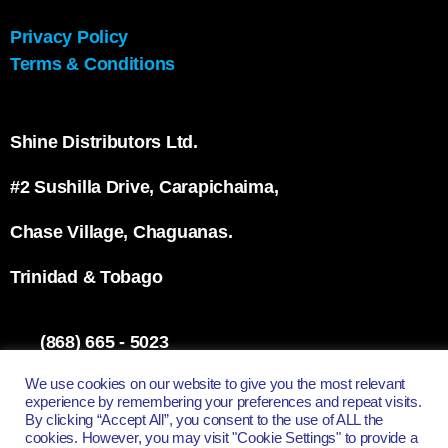
Privacy Policy
Terms & Conditions
Shine Distributors Ltd.
#2 Sushilla Drive, Carapichaima,
Chase Village, Chaguanas.
Trinidad & Tobago
(868) 665 - 5023
info@shinett.com
We use cookies on our website to give you the most relevant
experience by remembering your preferences and repeat visits.
By clicking “Accept All”, you consent to the use of ALL the
cookies. However, you may visit "Cookie Settings" to provide a