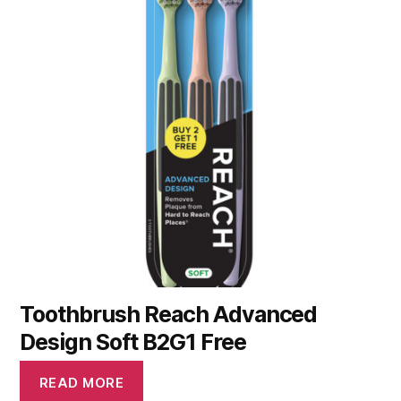
Toothbrush Reach Advanced
Design Soft B2G1 Free
READ MORE