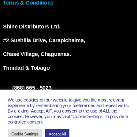
Terms & Conditions
Shine Distributors Ltd.
#2 Sushilla Drive, Carapichaima,
Chase Village, Chaguanas.
Trinidad & Tobago
(868) 665 - 5023
info@shinett.com
We use cookies on our website to give you the most relevant
experience by remembering your preferences and repeat visits.
By clicking “Accept All”, you consent to the use of ALL the
cookies. However, you may visit "Cookie Settings" to provide a
controlled consent.
All Rights Reserved - Shine Distributors Ltd.
Cookie Settings
Accept All