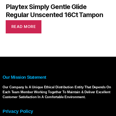
Playtex Simply Gentle Glide
Regular Unscented 16Ct Tampon
READ MORE
Our Mission Statement
Our Company Is A Unique Ethical Distribution Entity That Depends On
Each Team Member Working Together To Maintain & Deliver Excellent
Customer Satisfaction In A Comfortable Environment.
Privacy Policy