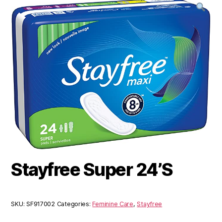
Stayfree Super 24’S
SKU:
SF917002
Categories:
Feminine Care
,
Stayfree