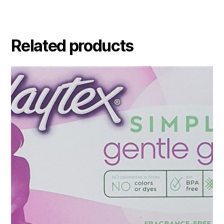
Related products