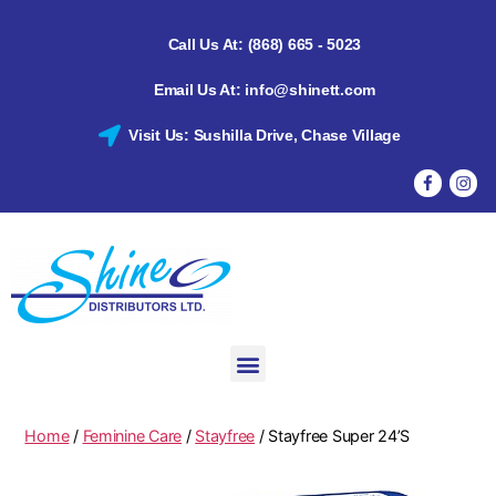
Call Us At: (868) 665 - 5023
Email Us At: info@shinett.com
Visit Us: Sushilla Drive, Chase Village
Home
/
Feminine Care
/
Stayfree
/ Stayfree Super 24’S