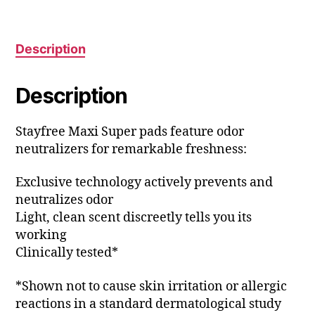
Description
Description
Stayfree Maxi Super pads feature odor
neutralizers for remarkable freshness:
Exclusive technology actively prevents and
neutralizes odor
Light, clean scent discreetly tells you its
working
Clinically tested*
*Shown not to cause skin irritation or allergic
reactions in a standard dermatological study