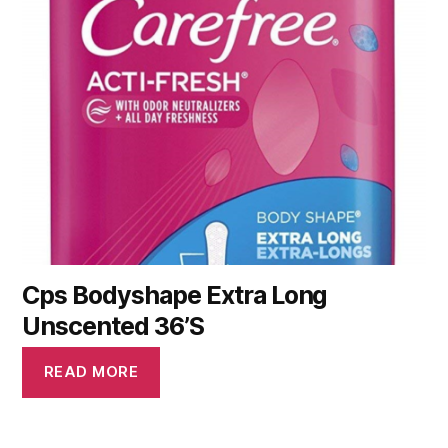
Cps Bodyshape Extra Long
Unscented 36’S
READ MORE