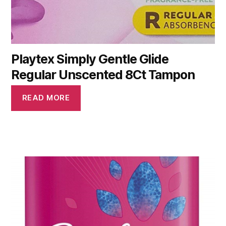
Playtex Simply Gentle Glide
Regular Unscented 8Ct Tampon
READ MORE