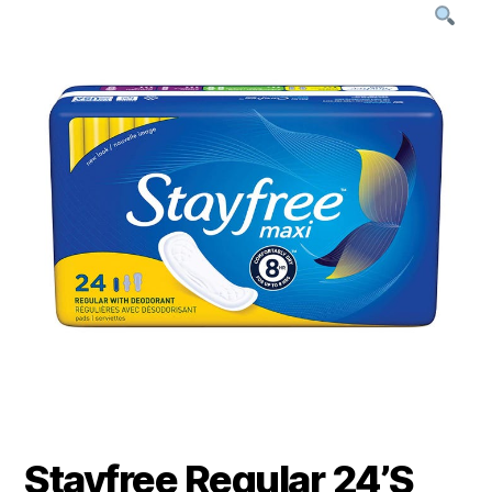
Stayfree Regular 24’S