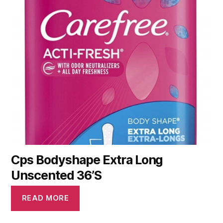
Cps Bodyshape Extra Long
Unscented 36’S
READ MORE