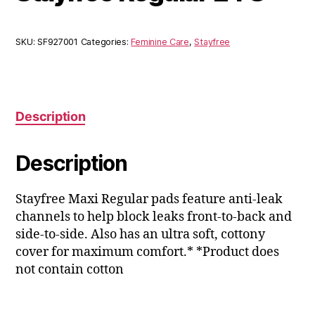
SKU:
SF927001
Categories:
Feminine Care
,
Stayfree
Description
Description
Stayfree Maxi Regular pads feature anti-leak
channels to help block leaks front-to-back and
side-to-side. Also has an ultra soft, cottony
cover for maximum comfort.* *Product does
not contain cotton