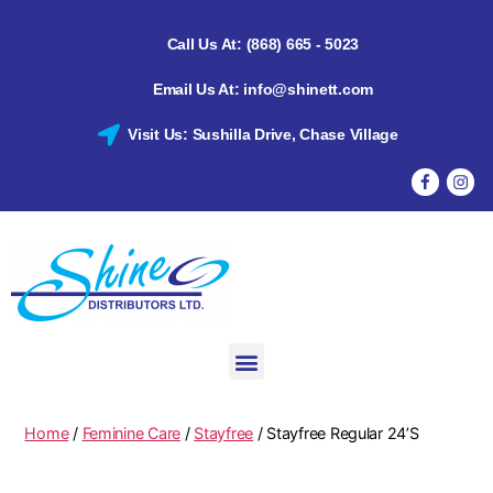
Call Us At: (868) 665 - 5023
Email Us At: info@shinett.com
Visit Us: Sushilla Drive, Chase Village
Home
/
Feminine Care
/
Stayfree
/ Stayfree Regular 24’S