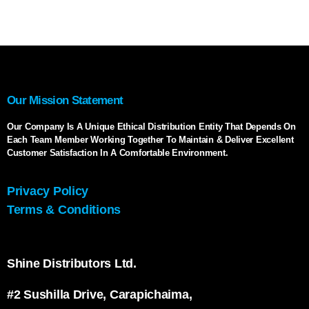
Our Mission Statement
Our Company Is A Unique Ethical Distribution Entity That Depends On
Each Team Member Working Together To Maintain & Deliver Excellent
Customer Satisfaction In A Comfortable Environment.
Privacy Policy
Terms & Conditions
Shine Distributors Ltd.
#2 Sushilla Drive, Carapichaima,