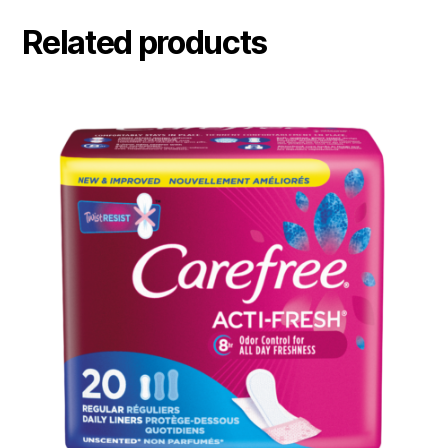
Related products