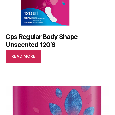
Cps Regular Body Shape
Unscented 120’S
READ MORE