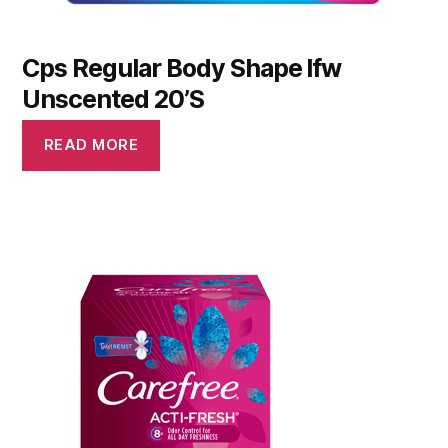
Cps Regular Body Shape Ifw
Unscented 20’S
READ MORE