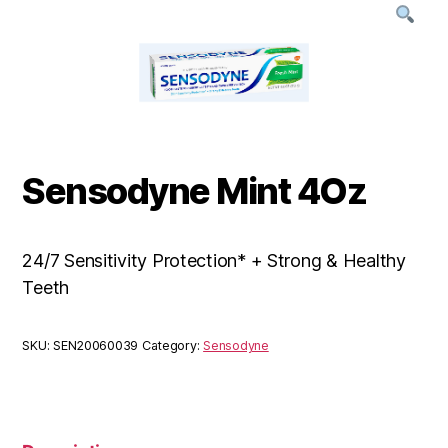
Sensodyne Mint 4Oz
24/7 Sensitivity Protection* + Strong & Healthy
Teeth
SKU:
SEN20060039
Category:
Sensodyne