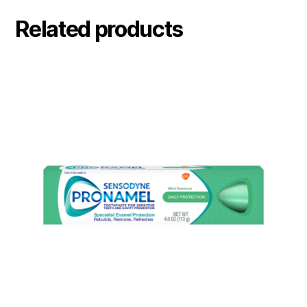
Related products