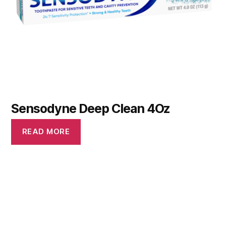
Sensodyne Deep Clean 4Oz
READ MORE