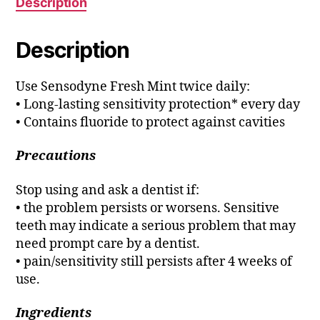
Description
Description
Use Sensodyne Fresh Mint twice daily:
• Long-lasting sensitivity protection* every day
• Contains fluoride to protect against cavities
Precautions
Stop using and ask a dentist if:
• the problem persists or worsens. Sensitive
teeth may indicate a serious problem that may
need prompt care by a dentist.
• pain/sensitivity still persists after 4 weeks of
use.
Ingredients