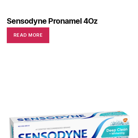
Sensodyne Pronamel 4Oz
READ MORE