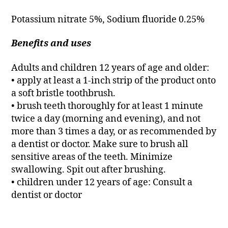
Potassium nitrate 5%, Sodium fluoride 0.25%
Benefits and uses
Adults and children 12 years of age and older:
• apply at least a 1-inch strip of the product onto
a soft bristle toothbrush.
• brush teeth thoroughly for at least 1 minute
twice a day (morning and evening), and not
more than 3 times a day, or as recommended by
a dentist or doctor. Make sure to brush all
sensitive areas of the teeth. Minimize
swallowing. Spit out after brushing.
• children under 12 years of age: Consult a
dentist or doctor