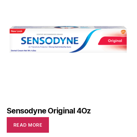
Sensodyne Original 4Oz
READ MORE