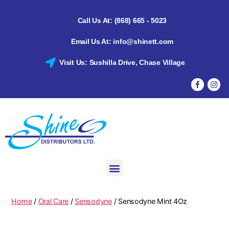
Call Us At: (868) 665 - 5023
Email Us At: info@shinett.com
Visit Us: Sushilla Drive, Chase Village
Home
/
Oral Care
/
Sensodyne
/ Sensodyne Mint 4Oz