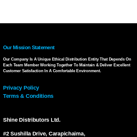
Our Mission Statement
Our Company Is A Unique Ethical Distribution Entity That Depends On
Each Team Member Working Together To Maintain & Deliver Excellent
Customer Satisfaction In A Comfortable Environment.
Privacy Policy
Terms & Conditions
Shine Distributors Ltd.
#2 Sushilla Drive, Carapichaima,