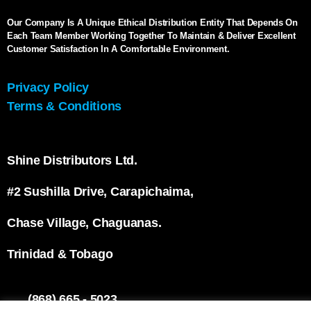
Our Company Is A Unique Ethical Distribution Entity That Depends On
Each Team Member Working Together To Maintain & Deliver Excellent
Customer Satisfaction In A Comfortable Environment.
Privacy Policy
Terms & Conditions
Shine Distributors Ltd.
#2 Sushilla Drive, Carapichaima,
Chase Village, Chaguanas.
Trinidad & Tobago
(868) 665 - 5023