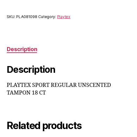
SKU:
PLA081098
Category:
Playtex
Description
Description
PLAYTEX SPORT REGULAR UNSCENTED
TAMPON 18 CT
Related products