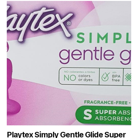
Playtex Simply Gentle Glide Super