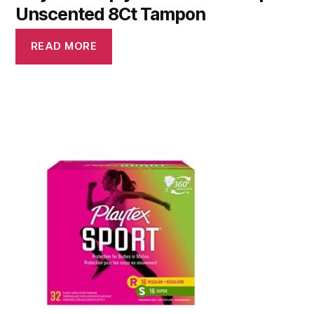
Unscented 8Ct Tampon
READ MORE