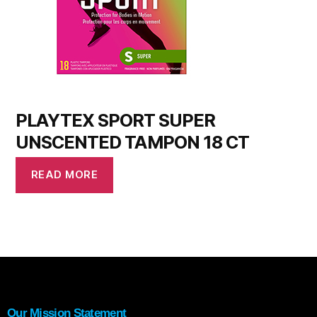
PLAYTEX SPORT SUPER
UNSCENTED TAMPON 18 CT
READ MORE
Our Mission Statement