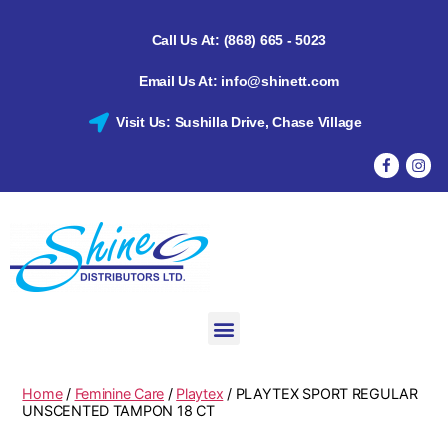
Call Us At: (868) 665 - 5023
Email Us At: info@shinett.com
Visit Us: Sushilla Drive, Chase Village
Home
/
Feminine Care
/
Playtex
/ PLAYTEX SPORT REGULAR
UNSCENTED TAMPON 18 CT