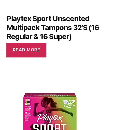
Playtex Sport Unscented
Multipack Tampons 32’S (16
Regular & 16 Super)
READ MORE