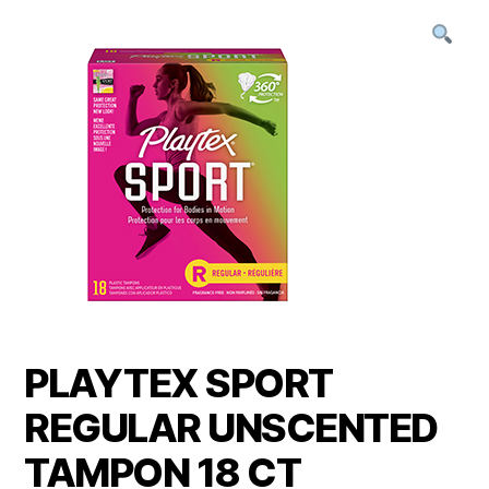
PLAYTEX SPORT
REGULAR UNSCENTED
TAMPON 18 CT