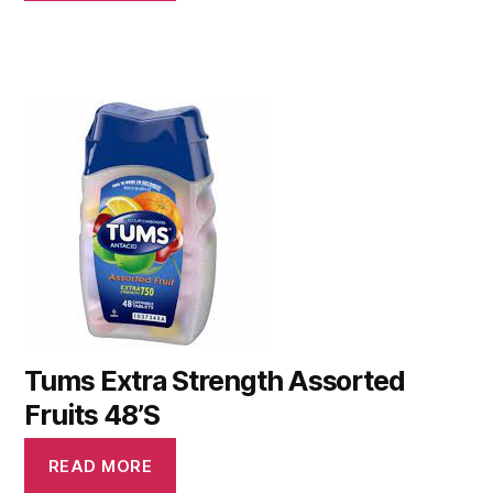
Tums Extra Strength Assorted
Fruits 48’S
READ MORE