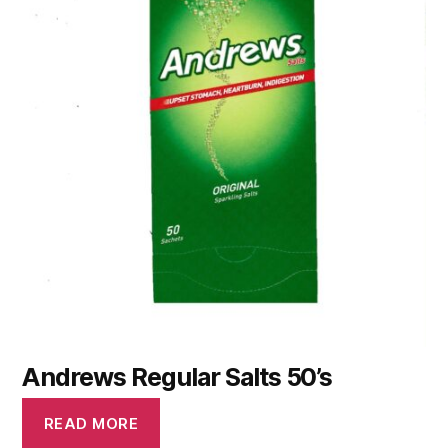
Andrews Regular Salts 50’s
READ MORE