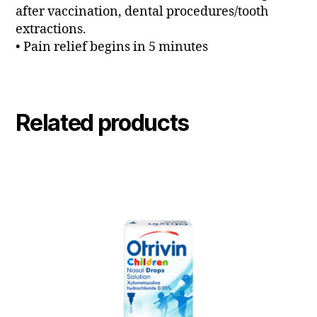
after vaccination, dental procedures/tooth
extractions.
• Pain relief begins in 5 minutes
Related products