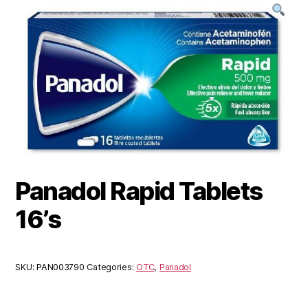
Panadol Rapid Tablets
16’s
SKU:
PAN003790
Categories:
OTC
,
Panadol