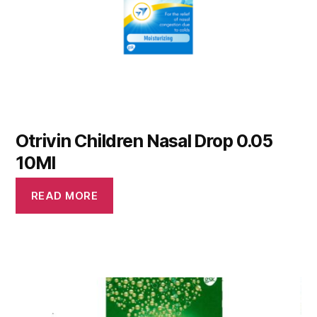
Otrivin Children Nasal Drop 0.05
10Ml
READ MORE