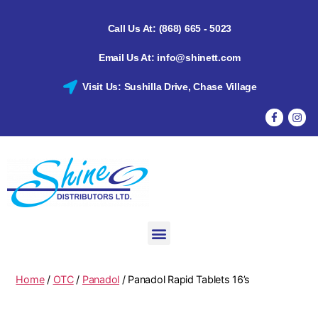
Call Us At: (868) 665 - 5023
Email Us At: info@shinett.com
Visit Us: Sushilla Drive, Chase Village
Home
/
OTC
/
Panadol
/ Panadol Rapid Tablets 16’s