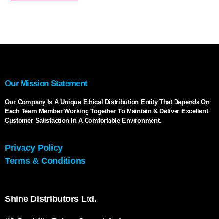
Our Mission Statement
Our Company Is A Unique Ethical Distribution Entity That Depends On
Each Team Member Working Together To Maintain & Deliver Excellent
Customer Satisfaction In A Comfortable Environment.
Privacy Policy
Terms & Conditions
Shine Distributors Ltd.