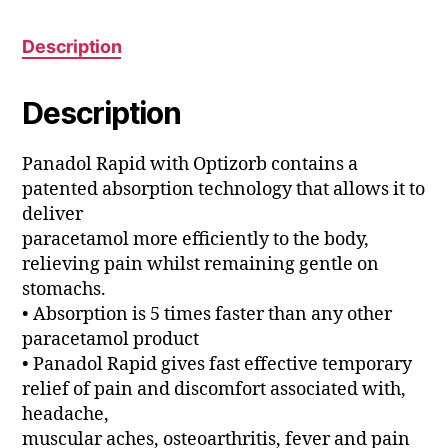
Description
Description
Panadol Rapid with Optizorb contains a
patented absorption technology that allows it to
deliver
paracetamol more efficiently to the body,
relieving pain whilst remaining gentle on
stomachs.
• Absorption is 5 times faster than any other
paracetamol product
• Panadol Rapid gives fast effective temporary
relief of pain and discomfort associated with,
headache,
muscular aches, osteoarthritis, fever and pain