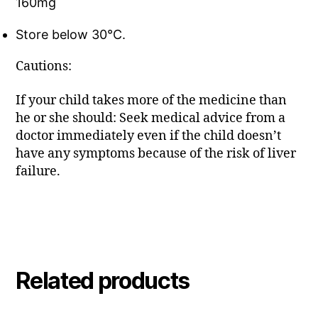
160mg
Store below 30°C.
Cautions:
If your child takes more of the medicine than
he or she should: Seek medical advice from a
doctor immediately even if the child doesn’t
have any symptoms because of the risk of liver
failure.
Related products