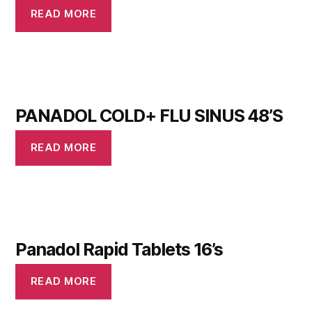
READ MORE
PANADOL COLD+ FLU SINUS 48’S
READ MORE
Panadol Rapid Tablets 16’s
READ MORE