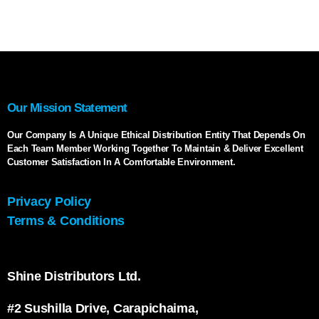
Our Mission Statement
Our Company Is A Unique Ethical Distribution Entity That Depends On
Each Team Member Working Together To Maintain & Deliver Excellent
Customer Satisfaction In A Comfortable Environment.
Privacy Policy
Terms & Conditions
Shine Distributors Ltd.
#2 Sushilla Drive, Carapichaima,