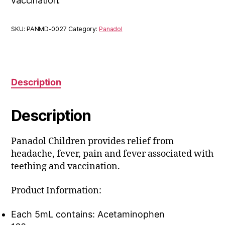
vaccination.
SKU:
PANMD-0027
Category:
Panadol
Description
Description
Panadol Children provides relief from
headache, fever, pain and fever associated with
teething and vaccination.
Product Information:
Each 5mL contains: Acetaminophen