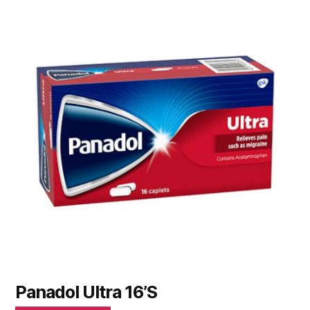
Panadol Ultra 16’S