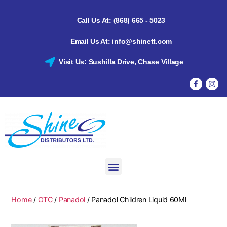
Call Us At: (868) 665 - 5023
Email Us At: info@shinett.com
Visit Us: Sushilla Drive, Chase Village
Home
/
OTC
/
Panadol
/ Panadol Children Liquid 60Ml