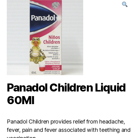
Panadol Children Liquid
60Ml
Panadol Children provides relief from headache,
fever, pain and fever associated with teething and