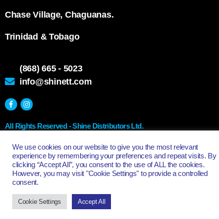
Chase Village, Chaguanas.
Trinidad & Tobago
(868) 665 - 5023
info@shinett.com
All Rights Reserved - Shine Distributors Ltd.
We use cookies on our website to give you the most relevant
experience by remembering your preferences and repeat visits. By
clicking “Accept All”, you consent to the use of ALL the cookies.
However, you may visit "Cookie Settings" to provide a controlled
consent.
Cookie Settings
Accept All