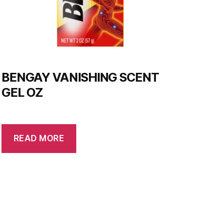
BENGAY VANISHING SCENT
GEL OZ
READ MORE