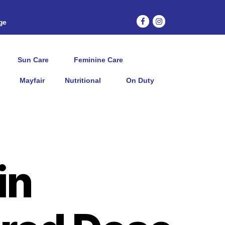
age
Sun Care
Feminine Care
Mayfair
Nutritional
On Duty
in