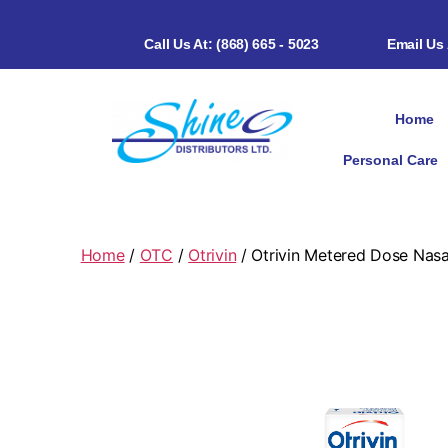
Call Us At: (868) 665 - 5023
Email Us
Home
Personal Care
Home
/
OTC
/
Otrivin
/ Otrivin Metered Dose Nasa