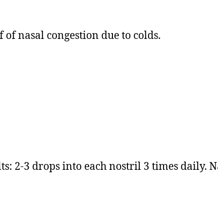
 of nasal congestion due to colds.
s: 2-3 drops into each nostril 3 times daily. N