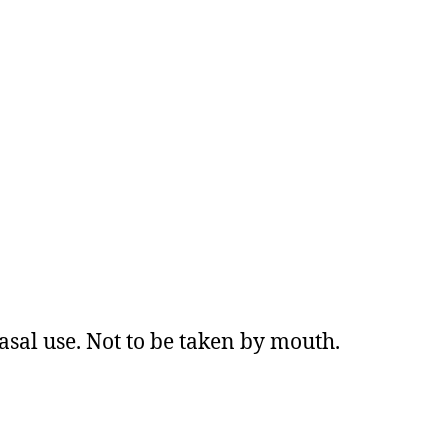
asal use. Not to be taken by mouth.