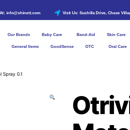
 At: info@shinett.com
Visit Us: Sushilla Drive, Chase Vill
Our Brands
Baby Care
Band-Aid
Skin Care
General Items
GoodSense
OTC
Oral Care
l Spray 0.1
Otriv