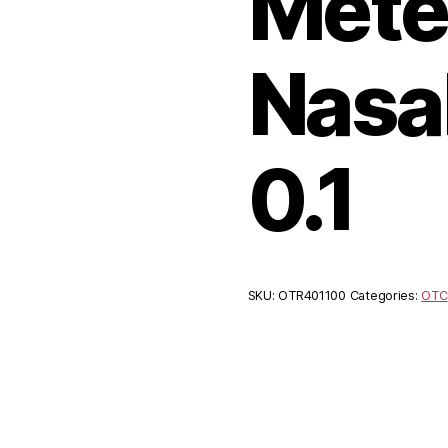
Mete
Nasa
0.1
SKU:
OTR401100
Categories:
OTC