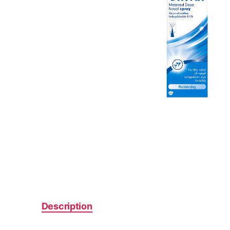
Description