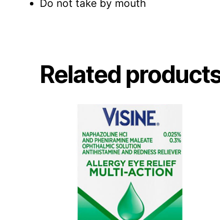
Do not take by mouth
Related product