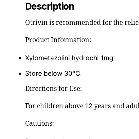
Description
Otrivin is recommended for the relief
Product Information:
Xylometazolini hydrochl 1mg
Store below 30°C.
Directions for Use:
For children above 12 years and adult
Cautions: