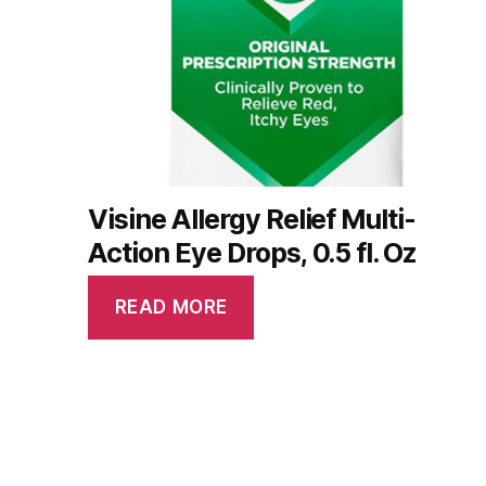
Visine Allergy Relief Multi-
Action Eye Drops, 0.5 fl. Oz
READ MORE