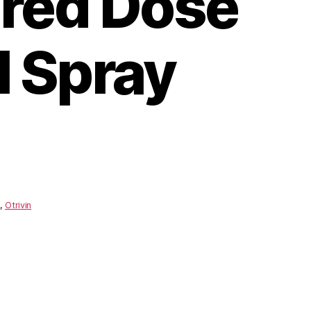
red Dose
l Spray
,
Otrivin