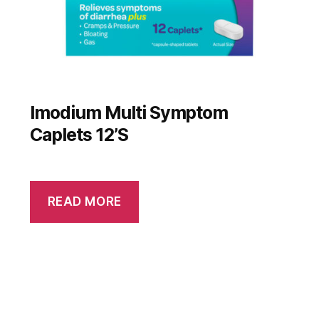
Imodium Multi Symptom
Caplets 12’S
READ MORE