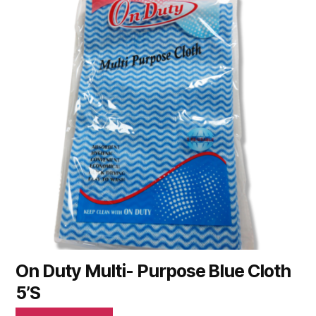
On Duty Multi- Purpose Blue Cloth
5’S