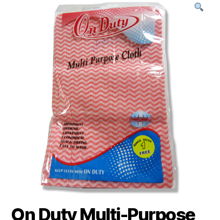
On Duty Multi-Purpose