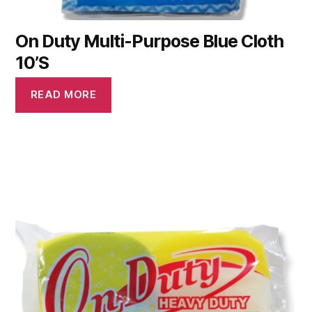
On Duty Multi-Purpose Blue Cloth
10’S
READ MORE