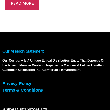
READ MORE
Our Mission Statement
Our Company Is A Unique Ethical Distribution Entity That Depends On
Each Team Member Working Together To Maintain & Deliver Excellent
Customer Satisfaction In A Comfortable Environment.
Privacy Policy
Terms & Conditions
Shine Distributors Ltd.