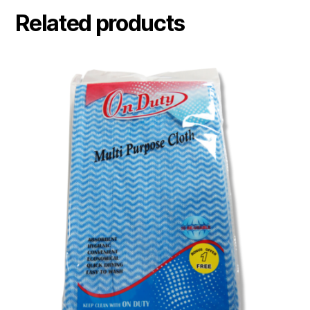
Related products