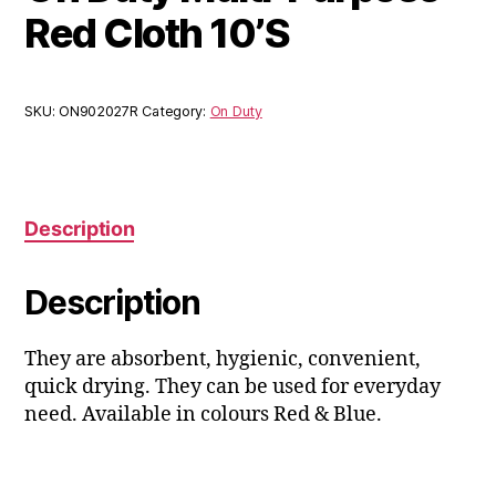
Red Cloth 10’S
SKU:
ON902027R
Category:
On Duty
Description
Description
They are absorbent, hygienic, convenient,
quick drying. They can be used for everyday
need. Available in colours Red & Blue.