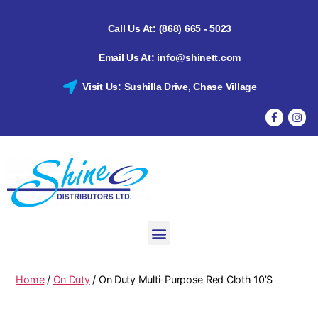
Call Us At: (868) 665 - 5023
Email Us At: info@shinett.com
Visit Us: Sushilla Drive, Chase Village
Home
/
On Duty
/ On Duty Multi-Purpose Red Cloth 10’S