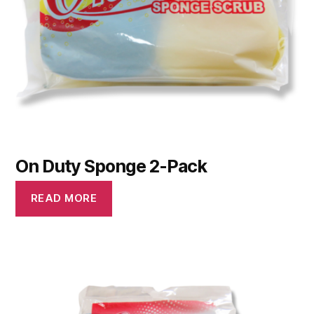
On Duty Sponge 2-Pack
READ MORE