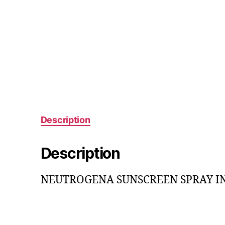
Description
Description
NEUTROGENA SUNSCREEN SPRAY INVI