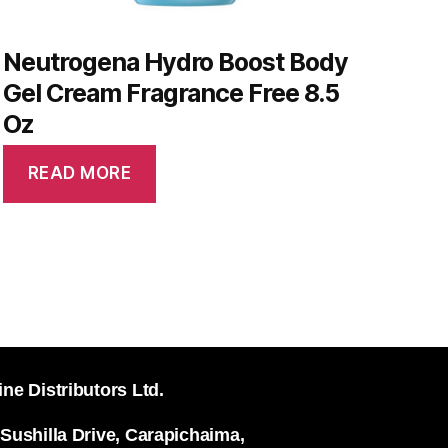
Neutrogena Hydro Boost Body
Gel Cream Fragrance Free 8.5
Oz
READ MORE
ine Distributors Ltd.
 Sushilla Drive, Carapichaima,