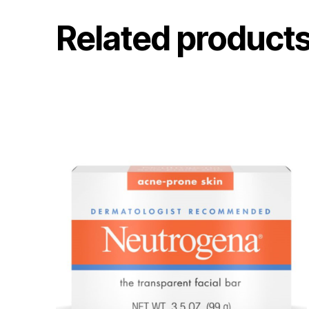
Related product