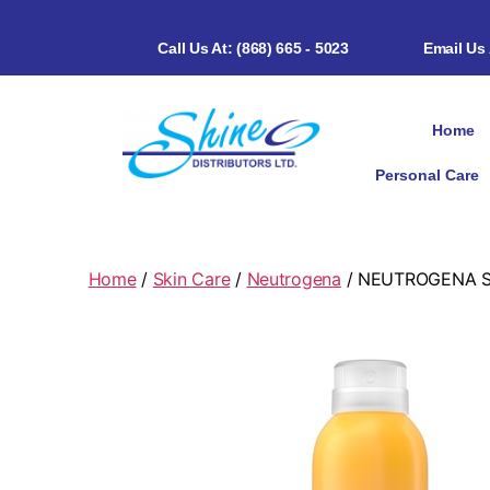
Call Us At: (868) 665 - 5023
Email Us
Home
Personal Care
Home
/
Skin Care
/
Neutrogena
/ NEUTROGENA SU