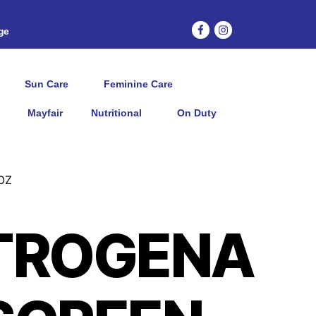
age
Sun Care
Feminine Care
Mayfair
Nutritional
On Duty
OZ
TROGENA