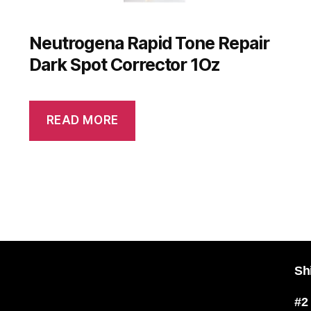
Neutrogena Rapid Tone Repair
Dark Spot Corrector 1Oz
READ MORE
Sh
#2