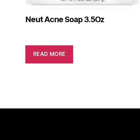
Neut Acne Soap 3.5Oz
READ MORE