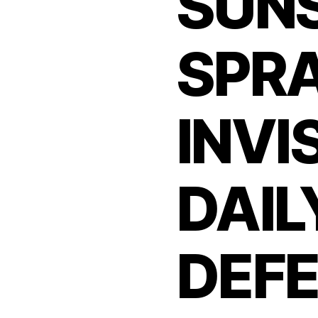
SUN
SPR
INVI
DAIL
DEFE