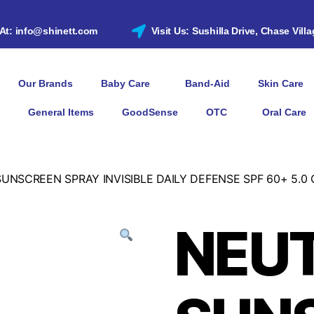
 At: info@shinett.com
Visit Us: Sushilla Drive, Chase Vill
Our Brands
Baby Care
Band-Aid
Skin Care
General Items
GoodSense
OTC
Oral Care
NSCREEN SPRAY INVISIBLE DAILY DEFENSE SPF 60+ 5.0 
NEU