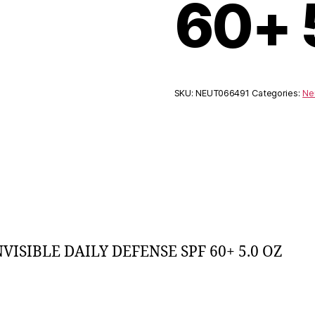
60+ 
SKU:
NEUT066491
Categories:
Ne
SIBLE DAILY DEFENSE SPF 60+ 5.0 OZ