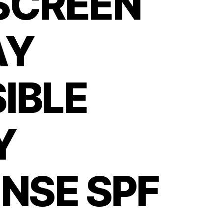
SCREEN
AY
SIBLE
Y
NSE SPF