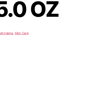
5.0 OZ
utrogena
,
Skin Care