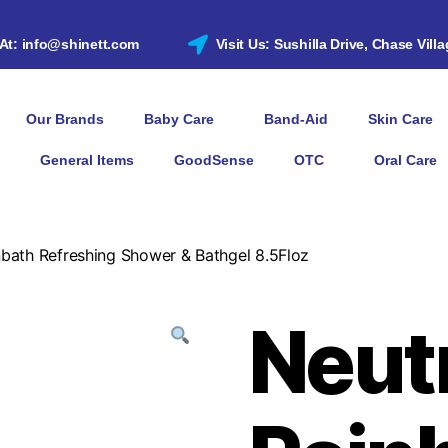
 At: info@shinett.com
Visit Us: Sushilla Drive, Chase Vill
Our Brands
Baby Care
Band-Aid
Skin Care
General Items
GoodSense
OTC
Oral Care
bath Refreshing Shower & Bathgel 8.5Floz
Neut