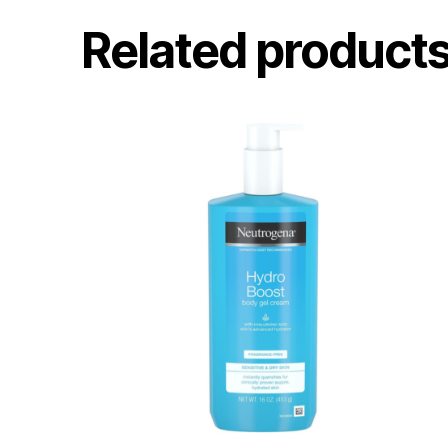
Related product