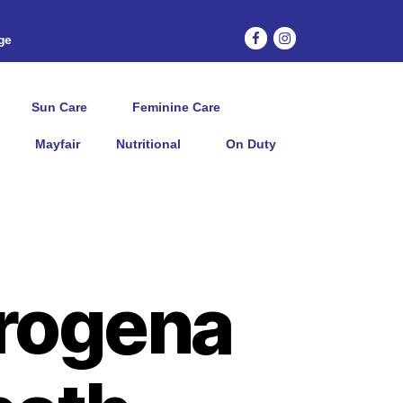
age
Sun Care
Feminine Care
Mayfair
Nutritional
On Duty
rogena