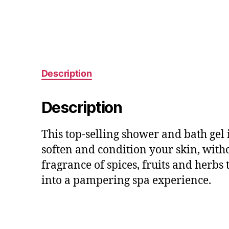
Description
Description
This top-selling shower and bath gel 
soften and condition your skin, witho
fragrance of spices, fruits and herb
into a pampering spa experience.