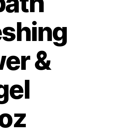
bath
eshing
er &
gel
loz