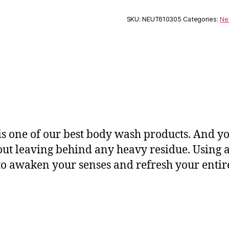
SKU:
NEUT610305
Categories:
Ne
is one of our best body wash products. And yo
ut leaving behind any heavy residue. Using a r
s to awaken your senses and refresh your enti