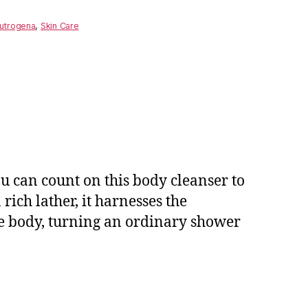
utrogena
,
Skin Care
u can count on this body cleanser to
ich lather, it harnesses the
re body, turning an ordinary shower