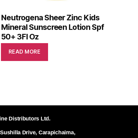
Neutrogena Sheer Zinc Kids
Mineral Sunscreen Lotion Spf
50+ 3Fl Oz
READ MORE
ine Distributors Ltd.
 Sushilla Drive, Carapichaima,