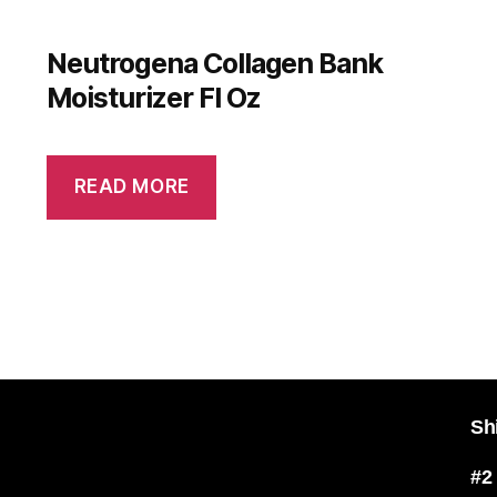
Neutrogena Collagen Bank
Moisturizer Fl Oz
READ MORE
Sh
#2