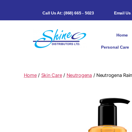
Call Us At: (868) 665 - 5023
Email Us
Home
Personal Care
Home
/
Skin Care
/
Neutrogena
/ Neutrogena Rain