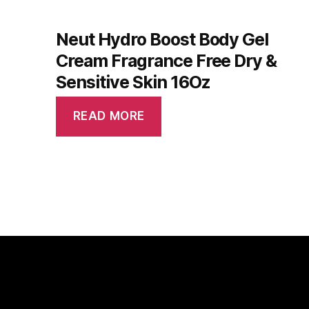
Neut Hydro Boost Body Gel
Cream Fragrance Free Dry &
Sensitive Skin 16Oz
READ MORE