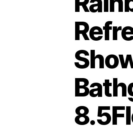
Rain
Refr
Show
Bath
8.5F