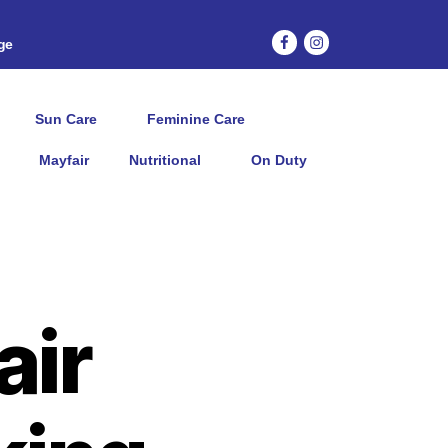
age
Sun Care
Feminine Care
Mayfair
Nutritional
On Duty
air