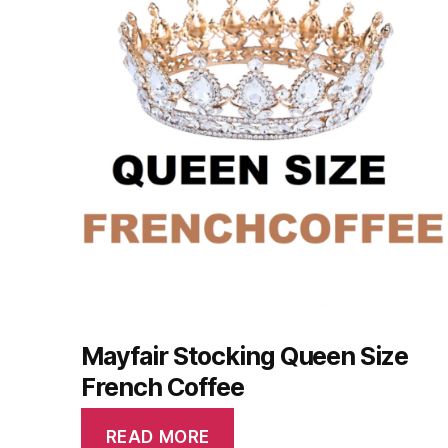
Mayfair Stocking Queen Size
French Coffee
READ MORE