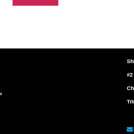
Sh
#2
Ch
t
Tr