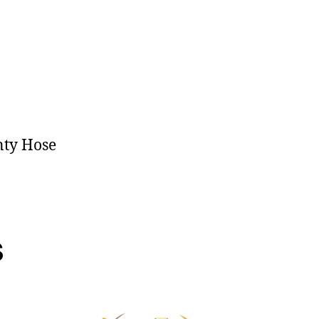
nty Hose
s