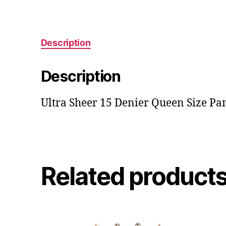
Description
Description
Ultra Sheer 15 Denier Queen Size Pa
Related product