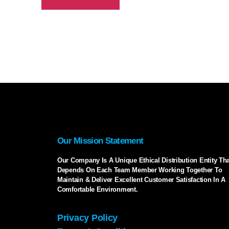
Our Mission Statement
Our Company Is A Unique Ethical Distribution Entity Tha
Depends On Each Team Member Working Together To
Maintain & Deliver Excellent Customer Satisfaction In A
Comfortable Environment.
Privacy Policy