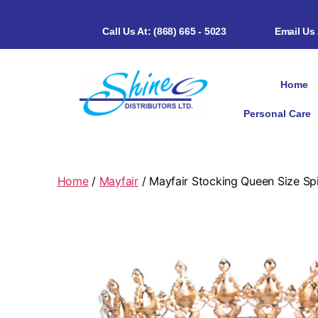
Call Us At: (868) 665 - 5023
Email Us
Home
Personal Care
Home
/
Mayfair
/ Mayfair Stocking Queen Size Sp