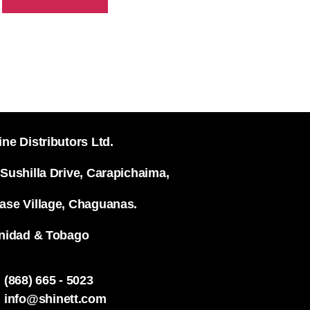
ine Distributors Ltd.
 Sushilla Drive, Carapichaima,
ase Village, Chaguanas.
inidad & Tobago
(868) 665 - 5023
info@shinett.com