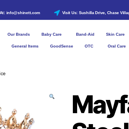
 At: info@shinett.com
Visit Us: Sushilla Drive, Chase Vill
Our Brands
Baby Care
Band-Aid
Skin Care
General Items
GoodSense
OTC
Oral Care
ice
Mayf