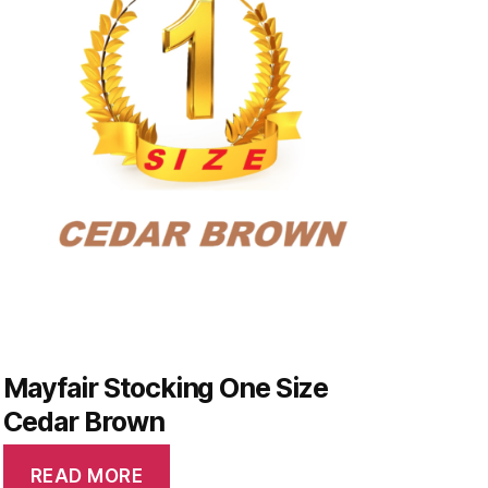
Mayfair Stocking One Size
Cedar Brown
READ MORE