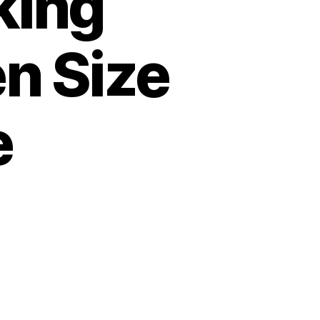
king
n Size
e