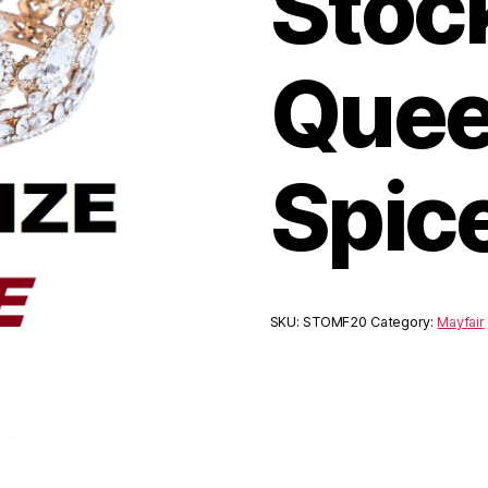
Stoc
Quee
Spic
SKU:
STOMF20
Category:
Mayfair