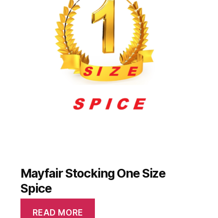
Mayfair Stocking One Size
Spice
READ MORE