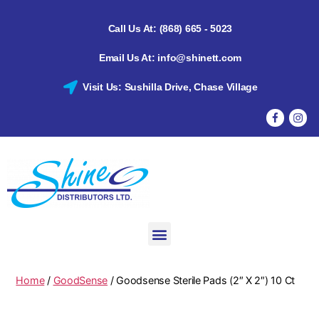
Call Us At: (868) 665 - 5023
Email Us At: info@shinett.com
Visit Us: Sushilla Drive, Chase Village
Home
/
GoodSense
/ Goodsense Sterile Pads (2″ X 2″) 10 Ct