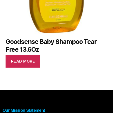
Goodsense Baby Shampoo Tear
Free 13.6Oz
READ MORE
Our Mission Statement