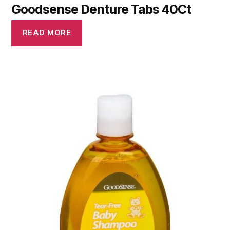
Goodsense Denture Tabs 40Ct
READ MORE