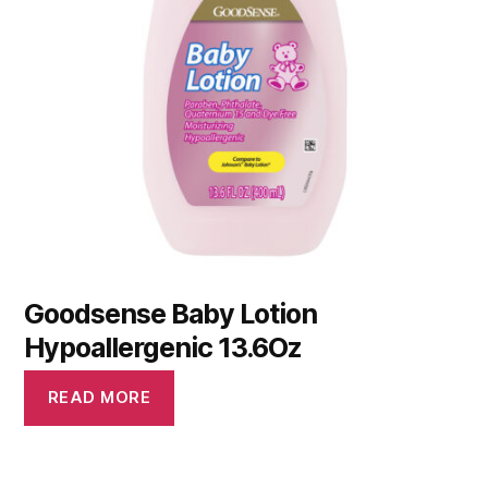
Goodsense Baby Lotion
Hypoallergenic 13.6Oz
READ MORE