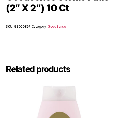
(2″ X 2″) 10 Ct
SKU:
GS000897
Category:
GoodSense
Related products