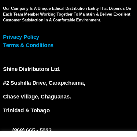
Our Company Is A Unique Ethical Distribution Entity That Depends On
Each Team Member Working Together To Maintain & Deliver Excellent
Customer Satisfaction In A Comfortable Environment.
Privacy Policy
Terms & Conditions
Shine Distributors Ltd.
#2 Sushilla Drive, Carapichaima,
Chase Village, Chaguanas.
Trinidad & Tobago
(868) 665 - 5023