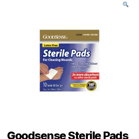
Goodsense Sterile Pads