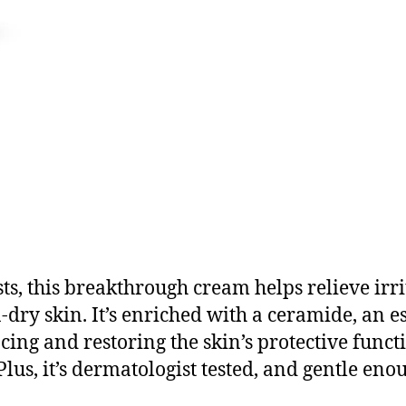
s, this breakthrough cream helps relieve irri
-dry skin. It’s enriched with a ceramide, an e
ncing and restoring the skin’s protective funct
Plus, it’s dermatologist tested, and gentle en