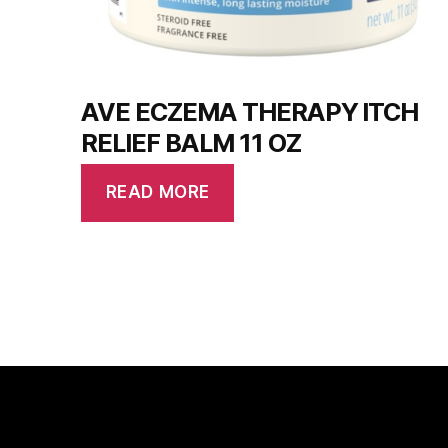
AVE ECZEMA THERAPY ITCH
RELIEF BALM 11 OZ
READ MORE