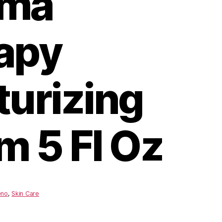
ema
apy
turizing
m 5 Fl Oz
eno
,
Skin Care