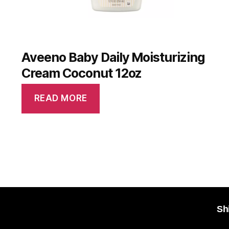
Aveeno Baby Daily Moisturizing
Cream Coconut 12oz
READ MORE
Sh