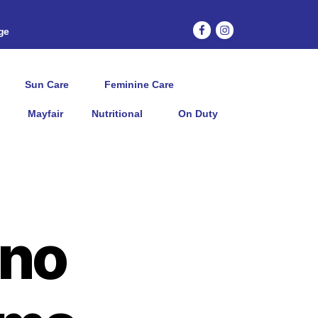
age
Sun Care
Feminine Care
Mayfair
Nutritional
On Duty
no