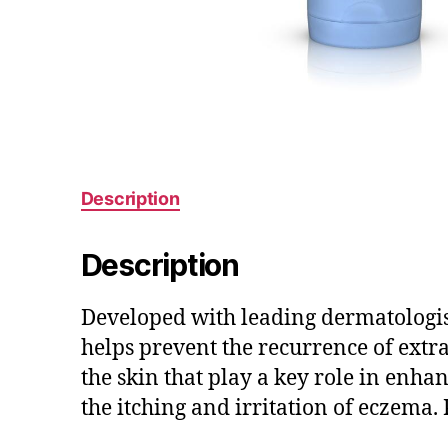
Description
Description
Developed with leading dermatologist
helps prevent the recurrence of extra
the skin that play a key role in enha
the itching and irritation of eczema. 