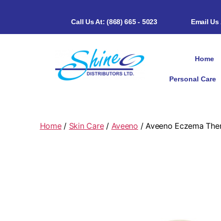
Call Us At: (868) 665 - 5023
Email Us
Home
Personal Care
Home
/
Skin Care
/
Aveeno
/ Aveeno Eczema Ther