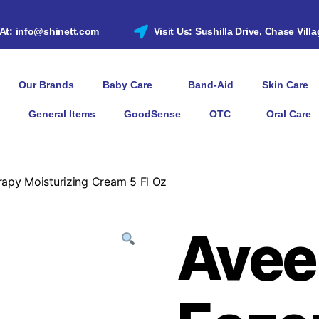
 At: info@shinett.com
Visit Us: Sushilla Drive, Chase Vill
Our Brands
Baby Care
Band-Aid
Skin Care
General Items
GoodSense
OTC
Oral Care
apy Moisturizing Cream 5 Fl Oz
Avee