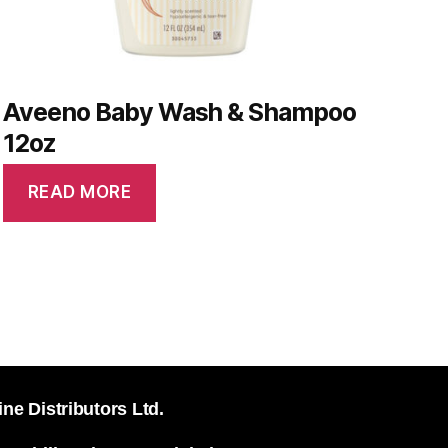
Aveeno Baby Wash & Shampoo
12oz
READ MORE
ine Distributors Ltd.