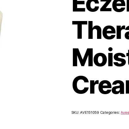
Ecz
Ther
Mois
Crea
SKU:
AVE151059
Categories:
Ave