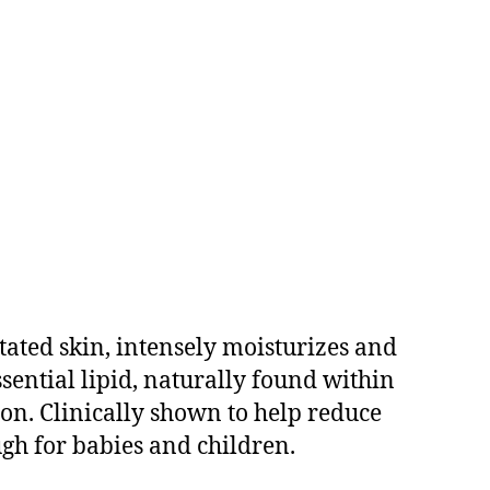
tated skin, intensely moisturizes and
ssential lipid, naturally found within
ion. Clinically shown to help reduce
ough for babies and children.