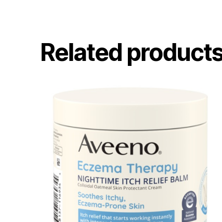
Related product