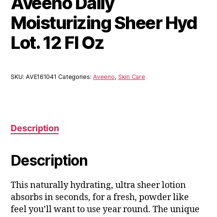
Aveeno Daily
Moisturizing Sheer Hyd
Lot. 12 Fl Oz
SKU:
AVE161041
Categories:
Aveeno
,
Skin Care
Description
Description
This naturally hydrating, ultra sheer lotion
absorbs in seconds, for a fresh, powder like
feel you’ll want to use year round. The unique