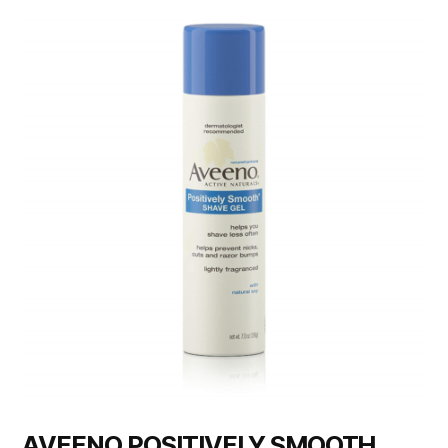
AVEENO POSITIVELY SMOOTH