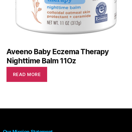
Aveeno Baby Eczema Therapy
Nighttime Balm 11Oz
READ MORE
Our Mission Statement