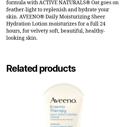
formula with ACTIVE NATURALS® Oat goes on
feather-light to replenish and hydrate your
skin. AVEENO® Daily Moisturizing Sheer
Hydration Lotion moisturizes for a full 24
hours, for velvety soft, beautiful, healthy-
looking skin.
Related products