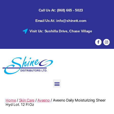
Call Us At: (868) 665 - 5023
Email Us At: info@shinett.com
Visit Us: Sushilla Drive, Chase Village
Home
/
Skin Care
/
Aveeno
/ Aveeno Daily Moisturizing Sheer
Hyd Lot. 12 Fl Oz