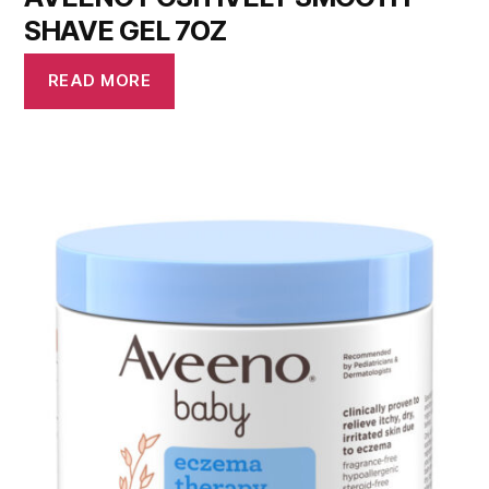
SHAVE GEL 7OZ
READ MORE