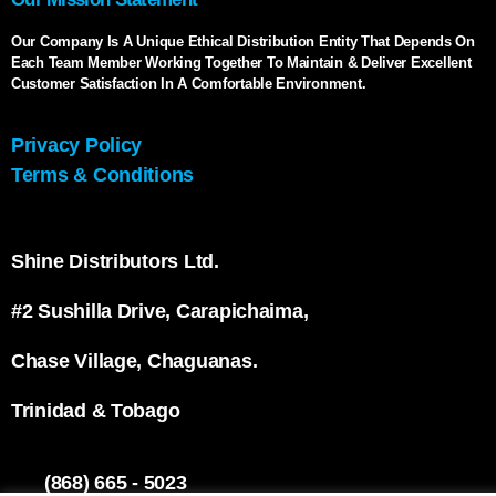
Our Company Is A Unique Ethical Distribution Entity That Depends On
Each Team Member Working Together To Maintain & Deliver Excellent
Customer Satisfaction In A Comfortable Environment.
Privacy Policy
Terms & Conditions
Shine Distributors Ltd.
#2 Sushilla Drive, Carapichaima,
Chase Village, Chaguanas.
Trinidad & Tobago
(868) 665 - 5023