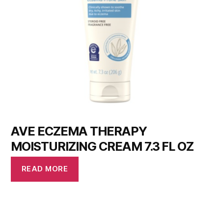
AVE ECZEMA THERAPY
MOISTURIZING CREAM 7.3 FL OZ
READ MORE