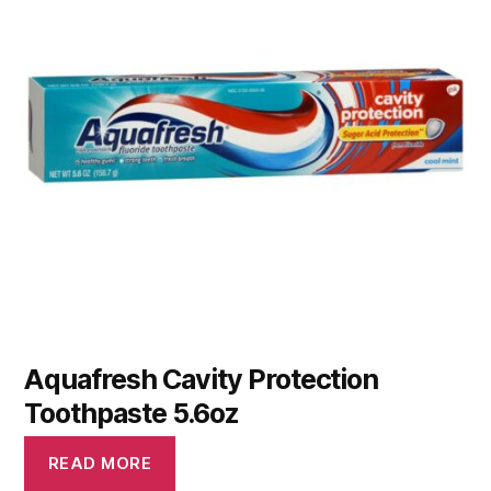
Aquafresh Cavity Protection
Toothpaste 5.6oz
READ MORE