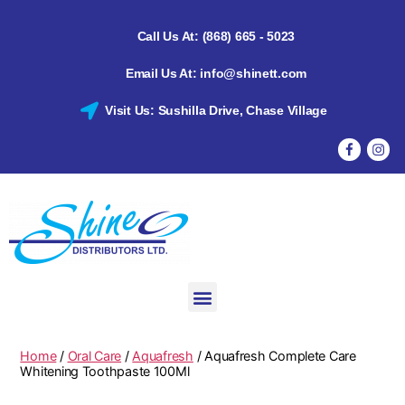
Call Us At: (868) 665 - 5023
Email Us At: info@shinett.com
Visit Us: Sushilla Drive, Chase Village
Home
/
Oral Care
/
Aquafresh
/ Aquafresh Complete Care
Whitening Toothpaste 100Ml