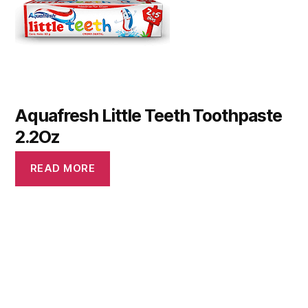
Aquafresh Little Teeth Toothpaste
2.2Oz
READ MORE