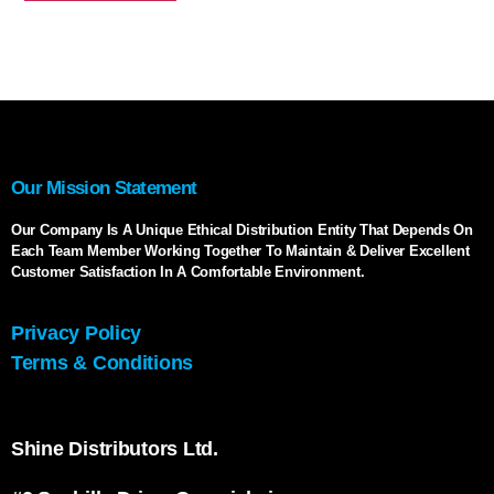
Our Mission Statement
Our Company Is A Unique Ethical Distribution Entity That Depends On
Each Team Member Working Together To Maintain & Deliver Excellent
Customer Satisfaction In A Comfortable Environment.
Privacy Policy
Terms & Conditions
Shine Distributors Ltd.