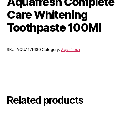
Aquafresh Complete
Care Whitening
Toothpaste 100Ml
SKU:
AQUA171680
Category:
Aquafresh
Related products