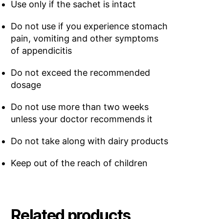
Use only if the sachet is intact
Do not use if you experience stomach
pain, vomiting and other symptoms
of appendicitis
Do not exceed the recommended
dosage
Do not use more than two weeks
unless your doctor recommends it
Do not take along with dairy products
Keep out of the reach of children
Related products