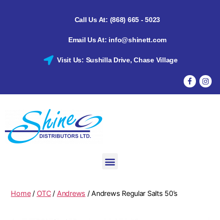
Call Us At: (868) 665 - 5023
Email Us At: info@shinett.com
Visit Us: Sushilla Drive, Chase Village
Home
/
OTC
/
Andrews
/ Andrews Regular Salts 50’s