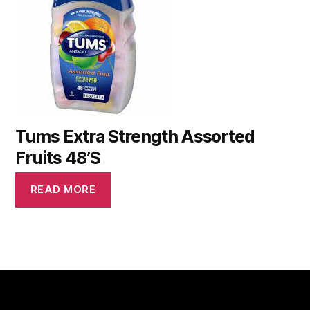
Tums Extra Strength Assorted
Fruits 48’S
READ MORE