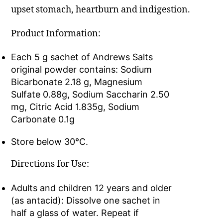
upset stomach, heartburn and indigestion.
Product Information:
Each 5 g sachet of Andrews Salts
original powder contains: Sodium
Bicarbonate 2.18 g, Magnesium
Sulfate 0.88g, Sodium Saccharin 2.50
mg, Citric Acid 1.835g, Sodium
Carbonate 0.1g
Store below 30°C.
Directions for Use:
Adults and children 12 years and older
(as antacid): Dissolve one sachet in
half a glass of water. Repeat if