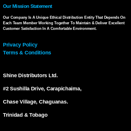
Our Mission Statement
Our Company Is A Unique Ethical Distribution Entity That Depends On
Each Team Member Working Together To Maintain & Deliver Excellent
Customer Satisfaction In A Comfortable Environment.
Privacy Policy
Terms & Conditions
Shine Distributors Ltd.
#2 Sushilla Drive, Carapichaima,
Chase Village, Chaguanas.
Trinidad & Tobago