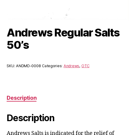
Andrews Regular Salts
50’s
SKU:
ANDMD-0008
Categories:
Andrews
,
OTC
Description
Description
Andrews Salts is indicated for the relief of