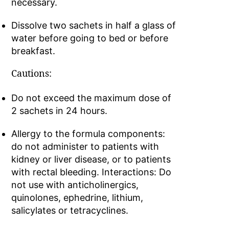
necessary.
Dissolve two sachets in half a glass of
water before going to bed or before
breakfast.
Cautions:
Do not exceed the maximum dose of
2 sachets in 24 hours.
Allergy to the formula components:
do not administer to patients with
kidney or liver disease, or to patients
with rectal bleeding. Interactions: Do
not use with anticholinergics,
quinolones, ephedrine, lithium,
salicylates or tetracyclines.