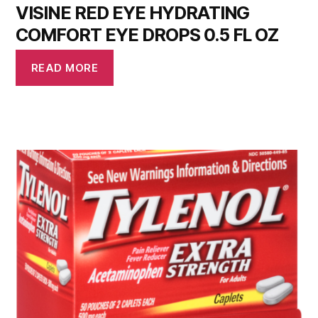
VISINE RED EYE HYDRATING
COMFORT EYE DROPS 0.5 FL OZ
READ MORE