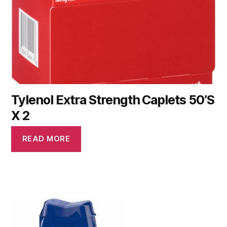
Tylenol Extra Strength Caplets 50’S
X 2
READ MORE