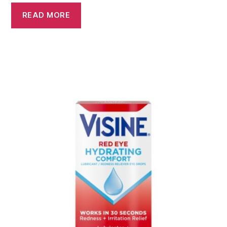
READ MORE