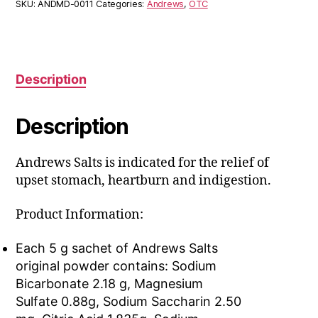
SKU:
ANDMD-0011
Categories:
Andrews
,
OTC
Description
Description
Andrews Salts is indicated for the relief of
upset stomach, heartburn and indigestion.
Product Information:
Each 5 g sachet of Andrews Salts
original powder contains: Sodium
Bicarbonate 2.18 g, Magnesium
Sulfate 0.88g, Sodium Saccharin 2.50