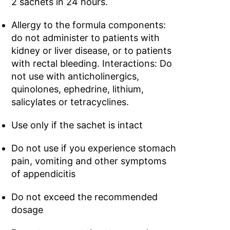
2 sachets in 24 hours.
Allergy to the formula components:
do not administer to patients with
kidney or liver disease, or to patients
with rectal bleeding. Interactions: Do
not use with anticholinergics,
quinolones, ephedrine, lithium,
salicylates or tetracyclines.
Use only if the sachet is intact
Do not use if you experience stomach
pain, vomiting and other symptoms
of appendicitis
Do not exceed the recommended
dosage