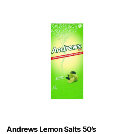
Andrews Lemon Salts 50’s