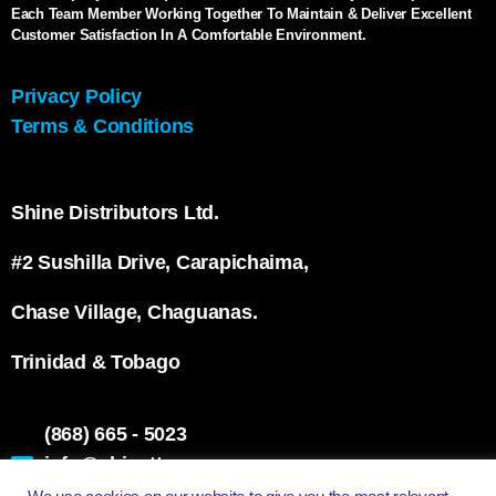
Each Team Member Working Together To Maintain & Deliver Excellent
Customer Satisfaction In A Comfortable Environment.
Privacy Policy
Terms & Conditions
Shine Distributors Ltd.
#2 Sushilla Drive, Carapichaima,
Chase Village, Chaguanas.
Trinidad & Tobago
(868) 665 - 5023
info@shinett.com