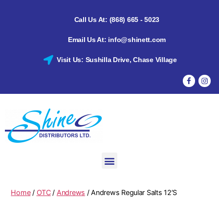
Call Us At: (868) 665 - 5023
Email Us At: info@shinett.com
Visit Us: Sushilla Drive, Chase Village
Home
/
OTC
/
Andrews
/ Andrews Regular Salts 12’S