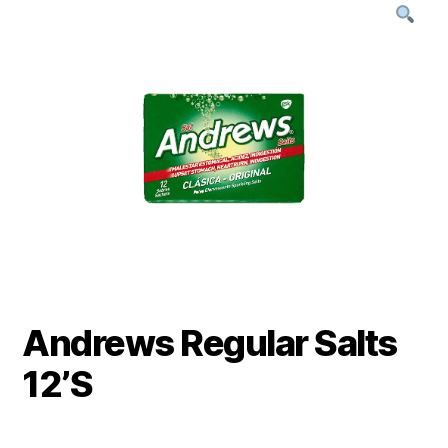
Andrews Regular Salts
12’S