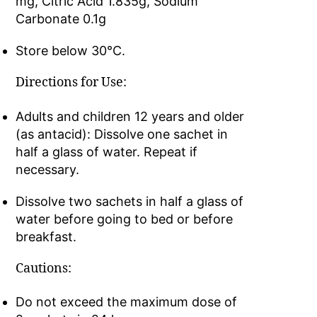
mg, Citric Acid 1.835g, Sodium
Carbonate 0.1g
Store below 30°C.
Directions for Use:
Adults and children 12 years and older
(as antacid): Dissolve one sachet in
half a glass of water. Repeat if
necessary.
Dissolve two sachets in half a glass of
water before going to bed or before
breakfast.
Cautions:
Do not exceed the maximum dose of