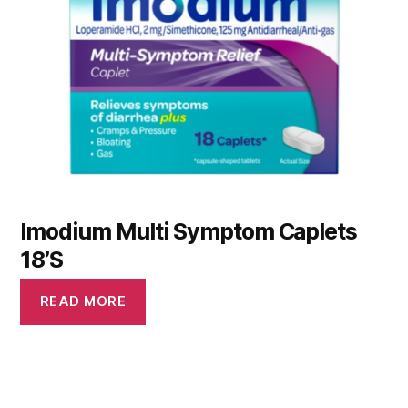
Imodium Multi Symptom Caplets
18’S
READ MORE