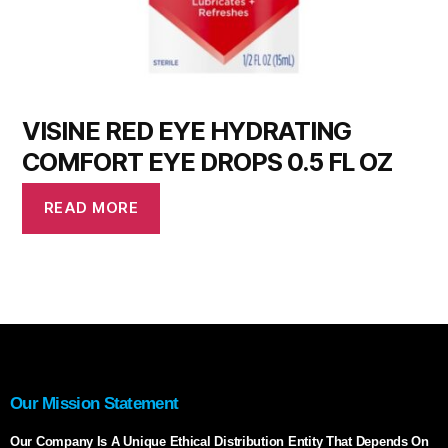
VISINE RED EYE HYDRATING
COMFORT EYE DROPS 0.5 FL OZ
READ MORE
Our Mission Statement
Our Company Is A Unique Ethical Distribution Entity That Depends On