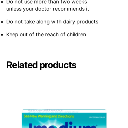
Do not use more than two weeks
unless your doctor recommends it
Do not take along with dairy products
Keep out of the reach of children
Related products