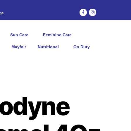
age
Sun Care
Feminine Care
Mayfair
Nutritional
On Duty
odyne