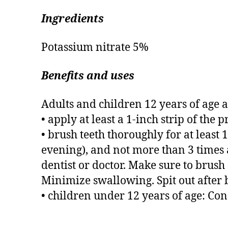
Ingredients
Potassium nitrate 5%
Benefits and uses
Adults and children 12 years of age 
• apply at least a 1-inch strip of the 
• brush teeth thoroughly for at leas
evening), and not more than 3 times
dentist or doctor. Make sure to brush a
Minimize swallowing. Spit out after 
• children under 12 years of age: Cons