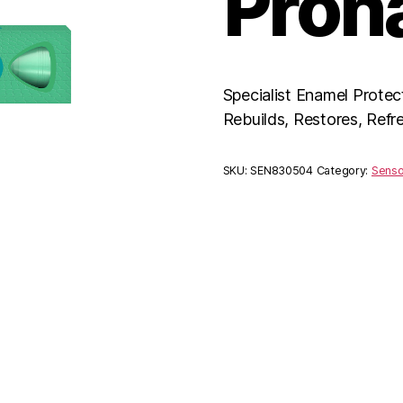
Pron
Specialist Enamel Protec
Rebuilds, Restores, Refr
SKU:
SEN830504
Category:
Sens