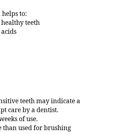
helps to:
 healthy teeth
 acids
nsitive teeth may indicate a
t care by a dentist.
4 weeks of use.
e than used for brushing