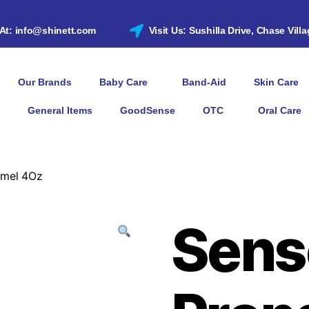
 At: info@shinett.com
Visit Us: Sushilla Drive, Chase Vill
Our Brands
Baby Care
Band-Aid
Skin Care
General Items
GoodSense
OTC
Oral Care
amel 4Oz
Sens