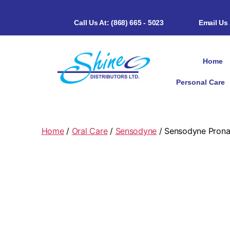
Call Us At: (868) 665 - 5023
Email Us
Home
Personal Care
Home
/
Oral Care
/
Sensodyne
/ Sensodyne Pron