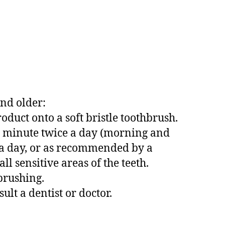
and older:
product onto a soft bristle toothbrush.
t 1 minute twice a day (morning and
 a day, or as recommended by a
ll sensitive areas of the teeth.
brushing.
ult a dentist or doctor.