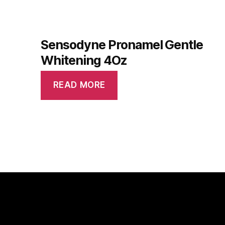
Sensodyne Pronamel Gentle
Whitening 4Oz
READ MORE