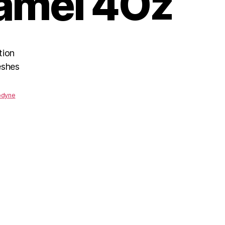
amel 4Oz
tion
eshes
odyne