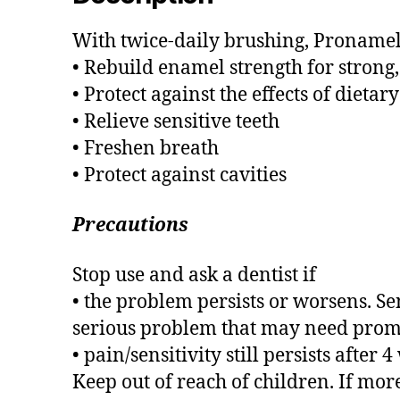
With twice-daily brushing, Pronamel 
• Rebuild enamel strength for strong,
• Protect against the effects of dietary
• Relieve sensitive teeth
• Freshen breath
• Protect against cavities
Precautions
Stop use and ask a dentist if
• the problem persists or worsens. Se
serious problem that may need promp
• pain/sensitivity still persists after 
Keep out of reach of children. If mor