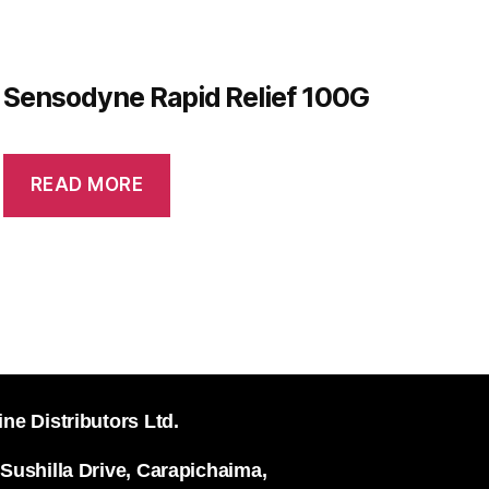
Sensodyne Rapid Relief 100G
READ MORE
ine Distributors Ltd.
 Sushilla Drive, Carapichaima,