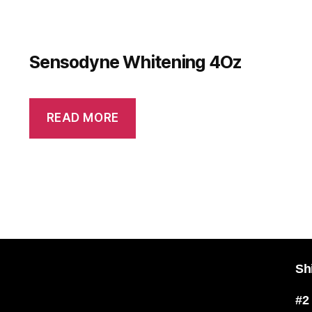
Sensodyne Whitening 4Oz
READ MORE
Sh
#2