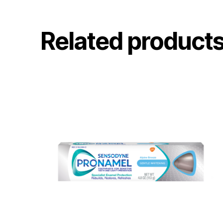
Related product