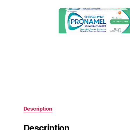
Description
Description